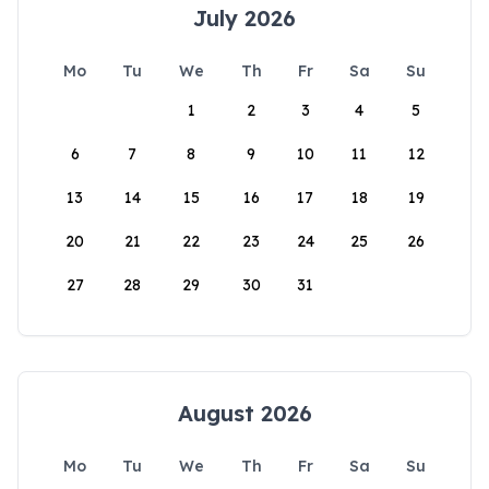
July 2026
Mo
Tu
We
Th
Fr
Sa
Su
1
2
3
4
5
6
7
8
9
10
11
12
13
14
15
16
17
18
19
20
21
22
23
24
25
26
27
28
29
30
31
August 2026
Mo
Tu
We
Th
Fr
Sa
Su