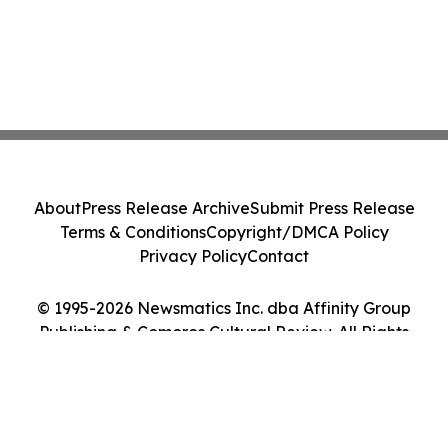
About
Press Release Archive
Submit Press Release
Terms & Conditions
Copyright/DMCA Policy
Privacy Policy
Contact
© 1995-2026 Newsmatics Inc. dba Affinity Group
Publishing & Comoros Cultural Review. All Rights
Reserved.
Cookie Settings / Your Privacy Choices