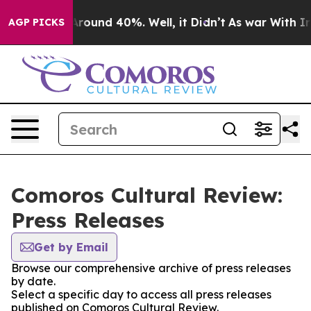
a Floor Around 40%. Well, it Didn’t
As war With Iran
AGP PICKS
Comoros Cultural Review:
Press Releases
Get by Email
Browse our comprehensive archive of press releases
by date.
Select a specific day to access all press releases
published on Comoros Cultural Review.