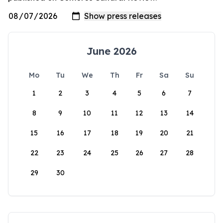
June 2026
Mo
Tu
We
Th
Fr
Sa
Su
1
2
3
4
5
6
7
8
9
10
11
12
13
14
15
16
17
18
19
20
21
22
23
24
25
26
27
28
29
30