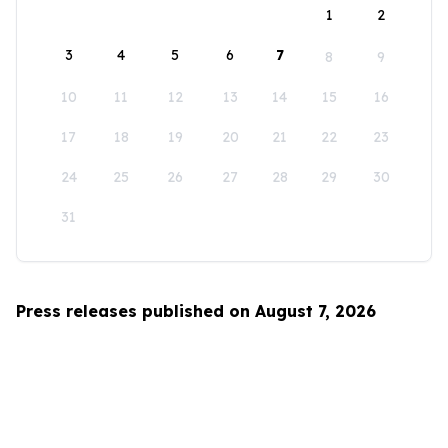
1
2
3
4
5
6
7
8
9
10
11
12
13
14
15
16
17
18
19
20
21
22
23
24
25
26
27
28
29
30
31
Press releases published on August 7, 2026