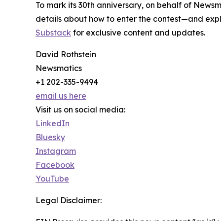
To mark its 30th anniversary, on behalf of Newsm
details about how to enter the contest—and explo
Substack
for exclusive content and updates.
David Rothstein
Newsmatics
+1 202-335-9494
email us here
Visit us on social media:
LinkedIn
Bluesky
Instagram
Facebook
YouTube
Legal Disclaimer: