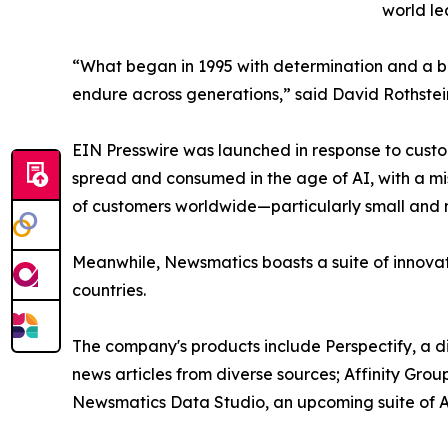
world le
“What began in 1995 with determination and a bel
endure across generations,” said David Rothstei
EIN Presswire was launched in response to custo
spread and consumed in the age of AI, with a mi
of customers worldwide—particularly small and m
Meanwhile, Newsmatics boasts a suite of innovat
countries.
The company's products include Perspectify, a di
news articles from diverse sources; Affinity Grou
Newsmatics Data Studio, an upcoming suite of AI