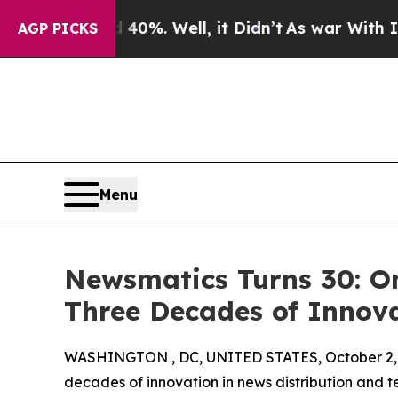
round 40%. Well, it Didn’t
As war With Iran Dro
AGP PICKS
Menu
Newsmatics Turns 30: O
Three Decades of Innov
WASHINGTON , DC, UNITED STATES, October 2,
decades of innovation in news distribution and t