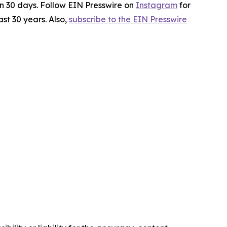
in 30 days. Follow EIN Presswire on
Instagram
for
st 30 years. Also,
subscribe to the EIN Presswire