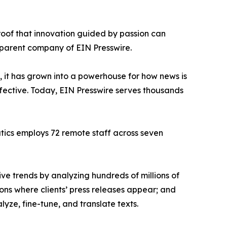
proof that innovation guided by passion can
 parent company of EIN Presswire.
, it has grown into a powerhouse for how news is
ffective. Today, EIN Presswire serves thousands
atics employs 72 remote staff across seven
ve trends by analyzing hundreds of millions of
ions where clients’ press releases appear; and
ze, fine-tune, and translate texts.