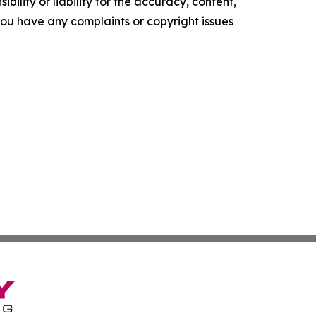
ility or liability for the accuracy, content,
f you have any complaints or copyright issues