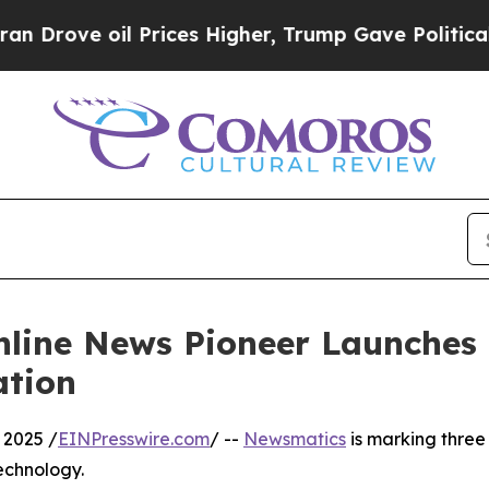
ve oil Prices Higher, Trump Gave Politically Co
nline News Pioneer Launches
ation
 2025 /
EINPresswire.com
/ --
Newsmatics
is marking three
echnology.