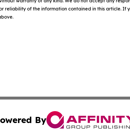
without warranty of any kind. We do not accept any responsib
r reliability of the information contained in this article. I
 above.
owered By