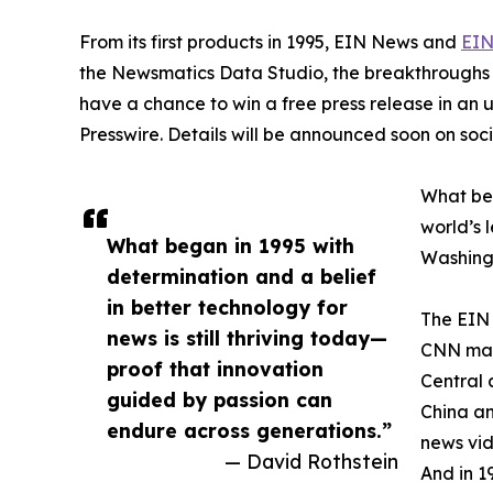
From its first products in 1995, EIN News and
EIN
the Newsmatics Data Studio, the breakthroughs ju
have a chance to win a free press release in an
Presswire. Details will be announced soon on soc
What beg
world’s l
What began in 1995 with
Washingt
determination and a belief
in better technology for
The EIN 
news is still thriving today—
CNN made
proof that innovation
Central 
guided by passion can
China an
endure across generations.”
news vid
— David Rothstein
And in 1