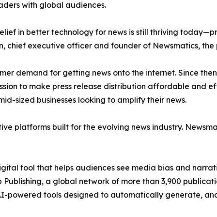
aders with global audiences.
ief in better technology for news is still thriving today—
n, chief executive officer and founder of Newsmatics, the
mer demand for getting news onto the internet. Since then
ssion to make press release distribution affordable and e
id-sized businesses looking to amplify their news.
ive platforms built for the evolving news industry. Newsm
gital tool that helps audiences see media bias and narrati
p Publishing, a global network of more than 3,900 publicat
-powered tools designed to automatically generate, analy