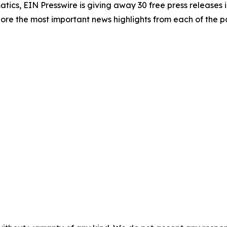
atics, EIN Presswire is giving away 30 free press releases 
re the most important news highlights from each of the pa