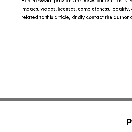
EIN Presswire provides this news content "as is" 
images, videos, licenses, completeness, legality, o
related to this article, kindly contact the author
P