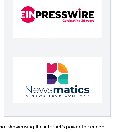
ama, showcasing the internet’s power to connect