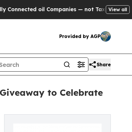
nnected oil Companies — not Taxpayers — the Cha
View all
Provided by AGP
Share
 Giveaway to Celebrate