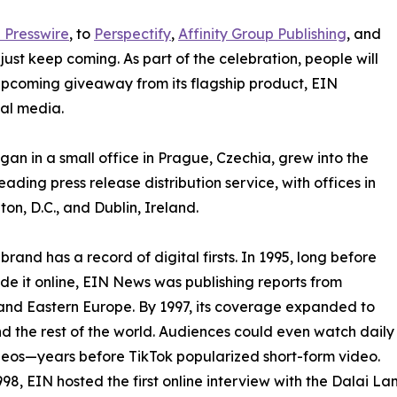
 Presswire
, to
Perspectify
,
Affinity Group Publishing
, and
st keep coming. As part of the celebration, people will
 upcoming giveaway from its flagship product, EIN
ial media.
an in a small office in Prague, Czechia, grew into the
eading press release distribution service, with offices in
on, D.C., and Dublin, Ireland.
brand has a record of digital firsts. In 1995, long before
 it online, EIN News was publishing reports from
and Eastern Europe. By 1997, its coverage expanded to
d the rest of the world. Audiences could even watch daily
eos—years before TikTok popularized short-form video.
998, EIN hosted the first online interview with the Dalai L