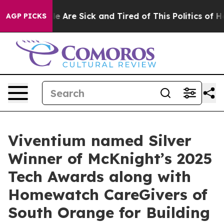
n: “People Are Sick and Tired of This Politics of Hatr
AGP PICKS
Viventium named Silver
Winner of McKnight’s 2025
Tech Awards along with
Homewatch CareGivers of
South Orange for Building