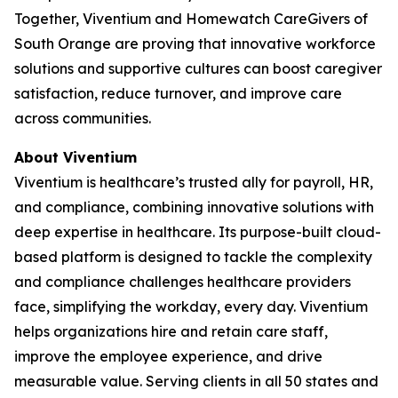
Together, Viventium and Homewatch CareGivers of
South Orange are proving that innovative workforce
solutions and supportive cultures can boost caregiver
satisfaction, reduce turnover, and improve care
across communities.
About Viventium
Viventium is healthcare’s trusted ally for payroll, HR,
and compliance, combining innovative solutions with
deep expertise in healthcare. Its purpose-built cloud-
based platform is designed to tackle the complexity
and compliance challenges healthcare providers
face, simplifying the workday, every day. Viventium
helps organizations hire and retain care staff,
improve the employee experience, and drive
measurable value. Serving clients in all 50 states and