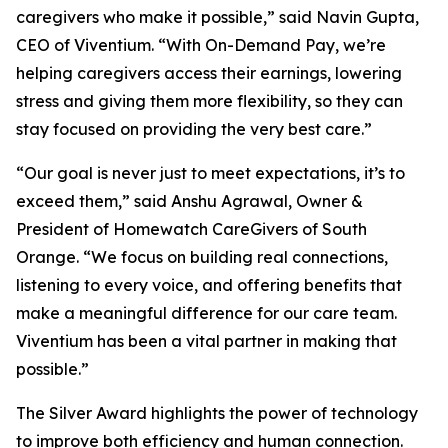
caregivers who make it possible,” said Navin Gupta,
CEO of Viventium. “With On-Demand Pay, we’re
helping caregivers access their earnings, lowering
stress and giving them more flexibility, so they can
stay focused on providing the very best care.”
“Our goal is never just to meet expectations, it’s to
exceed them,” said Anshu Agrawal, Owner &
President of Homewatch CareGivers of South
Orange. “We focus on building real connections,
listening to every voice, and offering benefits that
make a meaningful difference for our care team.
Viventium has been a vital partner in making that
possible.”
The Silver Award highlights the power of technology
to improve both efficiency and human connection.