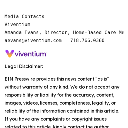
Media Contacts

Viventium

Amanda Evans, Director, Home-Based Care Mark
aevans@viventium.com | 718.766.0360
Legal Disclaimer:
EIN Presswire provides this news content "as is"
without warranty of any kind. We do not accept any
responsibility or liability for the accuracy, content,
images, videos, licenses, completeness, legality, or
reliability of the information contained in this article.
If you have any complaints or copyright issues
related to this article, kindly contact the author