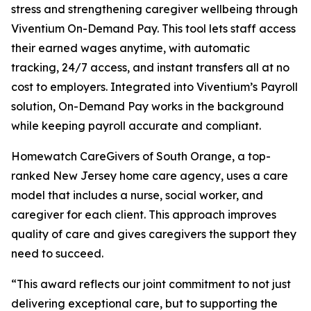
stress and strengthening caregiver wellbeing through
Viventium On-Demand Pay. This tool lets staff access
their earned wages anytime, with automatic
tracking, 24/7 access, and instant transfers all at no
cost to employers. Integrated into Viventium’s Payroll
solution, On-Demand Pay works in the background
while keeping payroll accurate and compliant.
Homewatch CareGivers of South Orange, a top-
ranked New Jersey home care agency, uses a care
model that includes a nurse, social worker, and
caregiver for each client. This approach improves
quality of care and gives caregivers the support they
need to succeed.
“This award reflects our joint commitment to not just
delivering exceptional care, but to supporting the