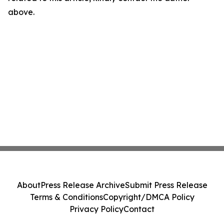
above.
About
Press Release Archive
Submit Press Release
Terms & Conditions
Copyright/DMCA Policy
Privacy Policy
Contact