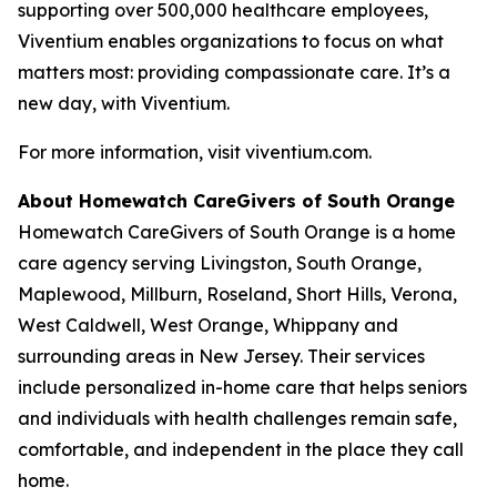
supporting over 500,000 healthcare employees,
Viventium enables organizations to focus on what
matters most: providing compassionate care. It’s a
new day, with Viventium.
For more information, visit viventium.com.
About Homewatch CareGivers of South Orange
Homewatch CareGivers of South Orange is a home
care agency serving Livingston, South Orange,
Maplewood, Millburn, Roseland, Short Hills, Verona,
West Caldwell, West Orange, Whippany and
surrounding areas in New Jersey. Their services
include personalized in-home care that helps seniors
and individuals with health challenges remain safe,
comfortable, and independent in the place they call
home.