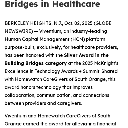
Bridges in Healthcare
BERKELEY HEIGHTS, N.J., Oct. 02, 2025 (GLOBE
NEWSWIRE) -- Viventium, an industry-leading
Human Capital Management (HCM) platform
purpose-built, exclusively, for healthcare providers,
has been honored with the
Silver Award in the
Building Bridges category
at the 2025 McKnight’s
Excellence in Technology Awards + Summit. Shared
with Homewatch CareGivers of South Orange, this
award honors technology that improves
collaboration, communication, and connections
between providers and caregivers.
Viventium and Homewatch CareGivers of South
Orange earned the award for alleviating financial