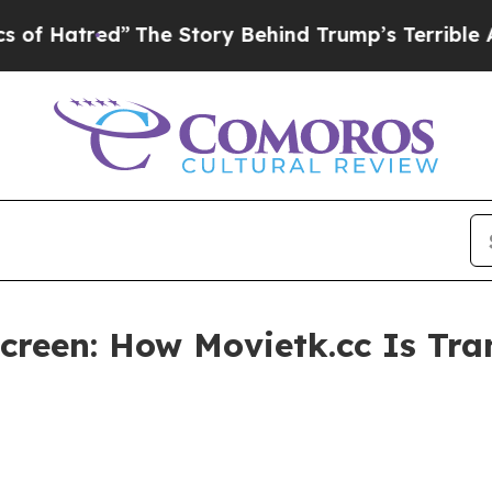
The Story Behind Trump’s Terrible Approval Rat
creen: How Movietk.cc Is Tr