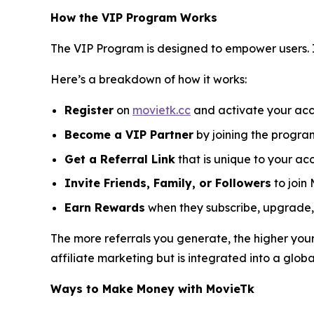
How the VIP Program Works
The VIP Program is designed to empower users. 
Here’s a breakdown of how it works:
Register
on
movietk.cc
and activate your acc
Become a VIP Partner
by joining the progra
Get a Referral Link
that is unique to your ac
Invite Friends, Family, or Followers
to join 
Earn Rewards
when they subscribe, upgrade, 
The more referrals you generate, the higher your
affiliate marketing but is integrated into a glob
Ways to Make Money with MovieTk