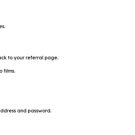
es.
ck to your referral page.
 films.
 address and password.