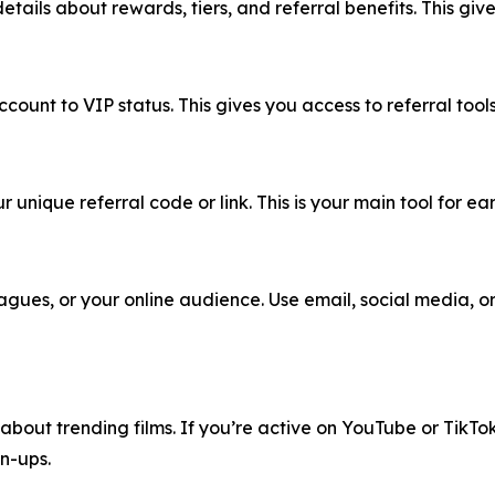
etails about rewards, tiers, and referral benefits. This gi
ount to VIP status. This gives you access to referral tools
unique referral code or link. This is your main tool for ear
lleagues, or your online audience. Use email, social media,
ts about trending films. If you’re active on YouTube or TikT
n-ups.