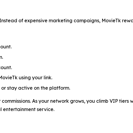
Instead of expensive marketing campaigns, MovieTk rewa
ount.
m.
count.
MovieTk using your link.
or stay active on the platform.
 commissions. As your network grows, you climb VIP tiers w
al entertainment service.