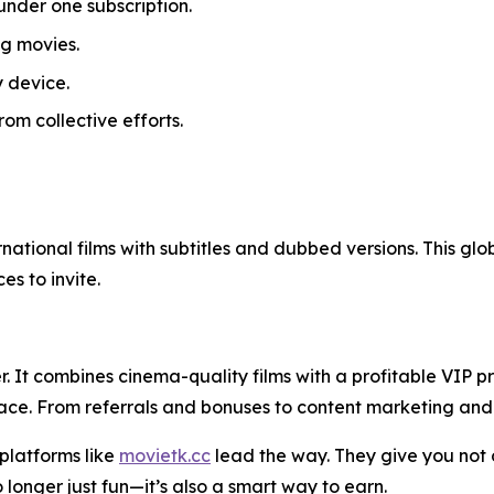
under one subscription.
g movies.
 device.
om collective efforts.
ernational films with subtitles and dubbed versions. This gl
s to invite.
. It combines cinema-quality films with a profitable VIP 
ace. From referrals and bonuses to content marketing and so
 platforms like
movietk.cc
lead the way. They give you not o
 longer just fun—it’s also a smart way to earn.