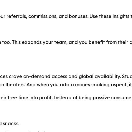
ur referrals, commissions, and bonuses. Use these insights 
too. This expands your team, and you benefit from their act
nces crave on-demand access and global availability. Studio
e on theaters. And when you add a money-making aspect, 
their free time into profit. Instead of being passive consum
d snacks.