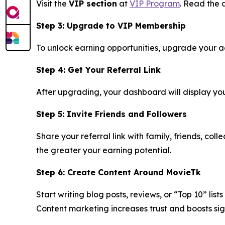
Visit the
VIP section
at
VIP Program
. Read the d
Step 3: Upgrade to VIP Membership
To unlock earning opportunities, upgrade your acc
Step 4: Get Your Referral Link
After upgrading, your dashboard will display your 
Step 5: Invite Friends and Followers
Share your referral link with family, friends, co
the greater your earning potential.
Step 6: Create Content Around MovieTk
Start writing blog posts, reviews, or “Top 10” lis
Content marketing increases trust and boosts sig