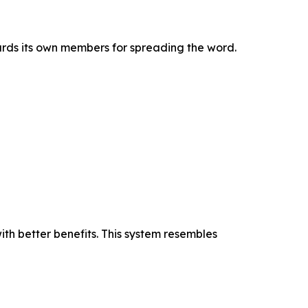
rds its own members for spreading the word.
ith better benefits. This system resembles