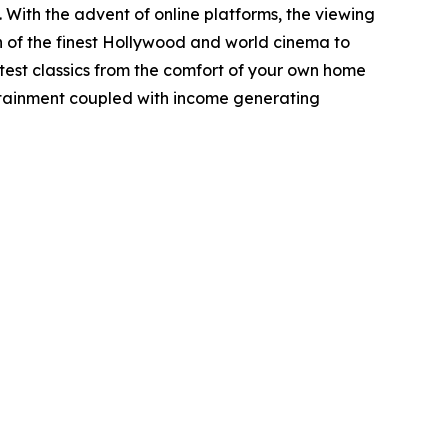
ith the advent of online platforms, the viewing
 of the finest Hollywood and world cinema to
eatest classics from the comfort of your own home
tertainment coupled with income generating