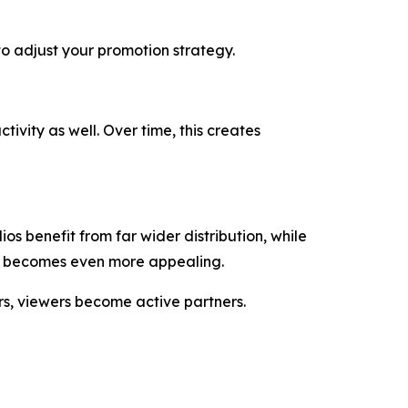
to adjust your promotion strategy.
ivity as well. Over time, this creates
s benefit from far wider distribution, while
it becomes even more appealing.
ers, viewers become active partners.