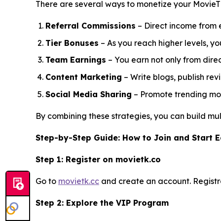
There are several ways to monetize your MovieT
Referral Commissions
– Direct income from e
Tier Bonuses
– As you reach higher levels, 
Team Earnings
– You earn not only from direct
Content Marketing
– Write blogs, publish rev
Social Media Sharing
– Promote trending movi
By combining these strategies, you can build mult
Step-by-Step Guide: How to Join and Start 
Step 1: Register on movietk.co
Go to
movietk.cc
and create an account. Registra
Step 2: Explore the VIP Program