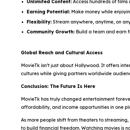
Unlimited Content:
Access hundreds of films 
Earning Potential:
Make money while enjoyin
Flexibility:
Stream anywhere, anytime, on any
Community Growth:
Build a team and earn fr
Global Reach and Cultural Access
MovieTk isn’t just about Hollywood. It offers int
cultures while giving partners worldwide audience
Conclusion: The Future Is Here
MovieTk has truly changed entertainment forever
affordability, and income opportunities in one pl
As more people shift from theaters to streaming,
to build financial freedom. Watching movies is no