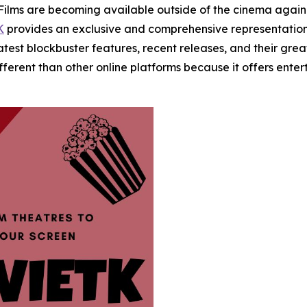
s are becoming available outside of the cinema again. W
K
provides an exclusive and comprehensive representation
 latest blockbuster features, recent releases, and their gr
ifferent than other online platforms because it offers en