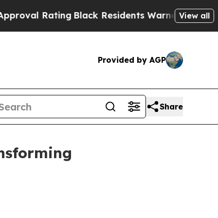
ing
Black Residents Warned of Abusive Cops for Y
View all
Provided by AGP
Share
ansforming