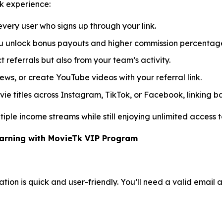
k experience:
very user who signs up through your link.
you unlock bonus payouts and higher commission percentag
 referrals but also from your team’s activity.
iews, or create YouTube videos with your referral link.
e titles across Instagram, TikTok, or Facebook, linking ba
iple income streams while still enjoying unlimited access to
Earning with MovieTk VIP Program
tion is quick and user-friendly. You’ll need a valid email