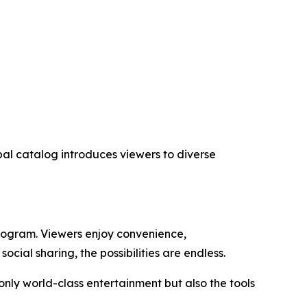
obal catalog introduces viewers to diverse
program. Viewers enjoy convenience,
cial sharing, the possibilities are endless.
nly world-class entertainment but also the tools