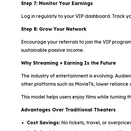
Step 7: Monitor Your Earnings
Log in regularly to your VIP dashboard. Track yo
Step 8: Grow Your Network
Encourage your referrals to join the VIP program 
sustainable passive income.
Why Streaming + Earning Is the Future
The industry of entertainment is evolving. Audie
other platforms such as MovieTk, lower relianc
This model helps users enjoy films while turning 
Advantages Over Traditional Theaters
Cost Savings:
No tickets, travel, or overprice