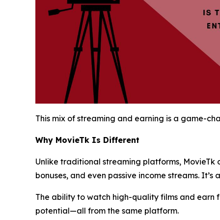
This mix of streaming and earning is a game-chan
Why MovieTk Is Different
Unlike traditional streaming platforms, MovieTk 
bonuses, and even passive income streams. It’s 
The ability to watch high-quality films and earn
potential—all from the same platform.