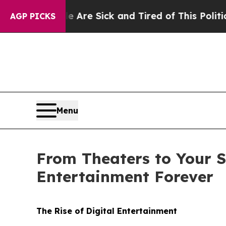
le Are Sick and Tired of This Politics of Hatred”
AGP PICKS
Menu
From Theaters to Your S
Entertainment Forever
The Rise of Digital Entertainment