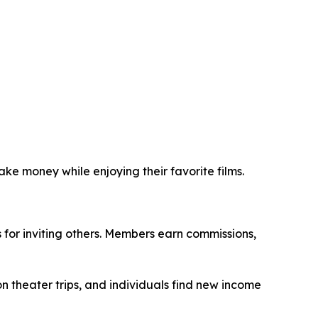
ke money while enjoying their favorite films.
for inviting others. Members earn commissions,
n theater trips, and individuals find new income