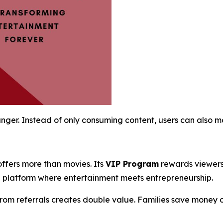
ger. Instead of only consuming content, users can also ma
offers more than movies. Its
VIP Program
rewards viewers 
a platform where entertainment meets entrepreneurship.
 from referrals creates double value. Families save money o