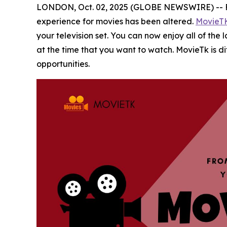
LONDON, Oct. 02, 2025 (GLOBE NEWSWIRE) -- Film
experience for movies has been altered.
MovieT
your television set. You can now enjoy all of the
at the time that you want to watch. MovieTk is d
opportunities.