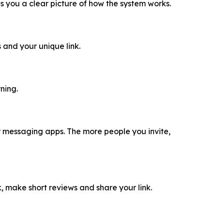
ves you a clear picture of how the system works.
 and your unique link.
ning.
 or messaging apps. The more people you invite,
ok, make short reviews and share your link.