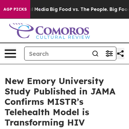
on Social Media
Big Food vs. The People. Big Food’s 23
AGP PICKS
New Emory University
Study Published in JAMA
Confirms MISTR’s
Telehealth Model is
Transforming HIV