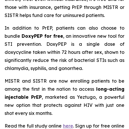
those with insurance, getting PrEP through MISTR or
SISTR helps fund care for uninsured patients.
In addition to PrEP, patients can also choose to
bundle
DoxyPEP for free
, an innovative new tool for
STI prevention. DoxyPEP is a single dose of
doxycycline taken within 72 hours after sex, shown to
significantly reduce the risk of bacterial STIs such as
chlamydia, syphilis, and gonorrhea.
MISTR and SISTR are now enrolling patients to be
among the first in the nation to access
long-acting
injectable PrEP
, marketed as Yeztugo, a powerful
new option that protects against HIV with just one
shot every six months.
Read the full study online
here
. Sign up for free online