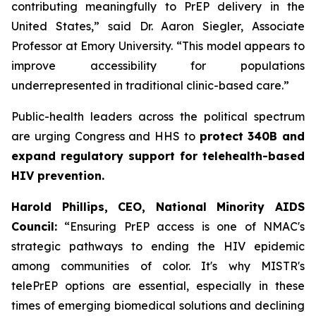
contributing meaningfully to PrEP delivery in the
United States,” said Dr. Aaron Siegler, Associate
Professor at Emory University. “This model appears to
improve accessibility for populations
underrepresented in traditional clinic-based care.”
Public-health leaders across the political spectrum
are urging Congress and HHS to
protect 340B and
expand regulatory support for telehealth-based
HIV prevention.
Harold Phillips, CEO, National Minority AIDS
Council:
“Ensuring PrEP access is one of NMAC's
strategic pathways to ending the HIV epidemic
among communities of color. It's why MISTR's
telePrEP options are essential, especially in these
times of emerging biomedical solutions and declining