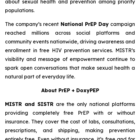
about sexual health and prevention among priority
populations.
The company’s recent
National PrEP Day
campaign
reached millions across social platforms and
community events nationwide, driving awareness and
enrollment in free HIV prevention services. MISTR’s
visibility and message of empowerment continue to
spark open conversations that make sexual health a
natural part of everyday life.
About PrEP + DoxyPEP
MISTR and SISTR
are the only national platforms
providing completely free PrEP with or without
insurance. They cover the cost of labs, consultations,
prescriptions, and shipping, making prevention
entirely free. Even without insurance, it’s free and for