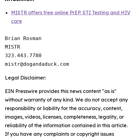
MISTR offers free online PrEP, STI Testing and HIV
care
Brian Rosman

MISTR

323.443.7780

Legal Disclaimer:
EIN Presswire provides this news content "as is"
without warranty of any kind. We do not accept any
responsibility or liability for the accuracy, content,
images, videos, licenses, completeness, legality, or
reliability of the information contained in this article.
If you have any complaints or copyright issues