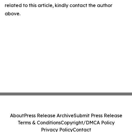
related to this article, kindly contact the author
above.
About
Press Release Archive
Submit Press Release
Terms & Conditions
Copyright/DMCA Policy
Privacy Policy
Contact