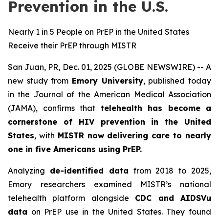
Prevention in the U.S.
Nearly 1 in 5 People on PrEP in the United States
Receive their PrEP through MISTR
San Juan, PR, Dec. 01, 2025 (GLOBE NEWSWIRE) -- A
new study from
Emory University
, published today
in the
Journal of the American Medical Association
(JAMA)
, confirms that
telehealth has become a
cornerstone of HIV prevention in the United
States
, with
MISTR now delivering care to nearly
one in five Americans using PrEP.
Analyzing
de-identified data
from 2018 to 2025,
Emory researchers examined MISTR’s national
telehealth platform alongside
CDC and AIDSVu
data
on PrEP use in the United States. They found