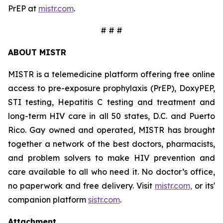
PrEP at
mistr.com
.
# # #
ABOUT MISTR
MISTR is a telemedicine platform offering free online
access to pre-exposure prophylaxis (PrEP), DoxyPEP,
STI testing, Hepatitis C testing and treatment and
long-term HIV care in all 50 states, D.C. and Puerto
Rico. Gay owned and operated, MISTR has brought
together a network of the best doctors, pharmacists,
and problem solvers to make HIV prevention and
care available to all who need it. No doctor’s office,
no paperwork and free delivery. Visit
mistr.com,
or its'
companion platform
sistr.com
.
Attachment