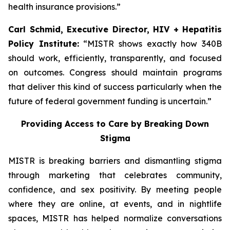
health insurance provisions.”
Carl Schmid, Executive Director, HIV + Hepatitis
Policy Institute:
“MISTR shows exactly how 340B
should work, efficiently, transparently, and focused
on outcomes. Congress should maintain programs
that deliver this kind of success particularly when the
future of federal government funding is uncertain.”
Providing Access to Care by Breaking Down
Stigma
MISTR is breaking barriers and dismantling stigma
through marketing that celebrates community,
confidence, and sex positivity. By meeting people
where they are online, at events, and in nightlife
spaces, MISTR has helped normalize conversations