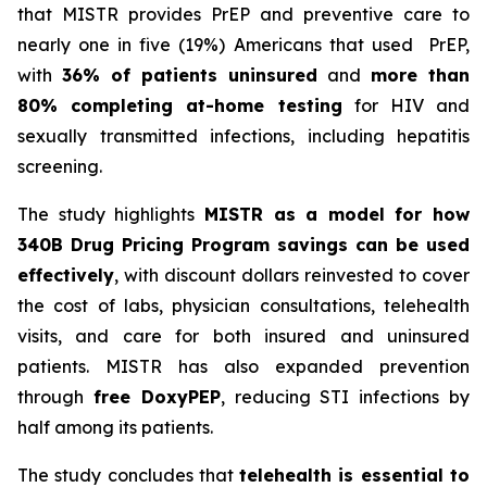
that MISTR provides PrEP and preventive care to
nearly one in five (19%) Americans that used PrEP,
with
36% of patients uninsured
and
more than
80% completing at-home testing
for HIV and
sexually transmitted infections, including hepatitis
screening.
The study highlights
MISTR as a model for how
340B Drug Pricing Program savings can be used
effectively
, with discount dollars reinvested to cover
the cost of labs, physician consultations, telehealth
visits, and care for both insured and uninsured
patients. MISTR has also expanded prevention
through
free DoxyPEP
, reducing STI infections by
half among its patients.
The study concludes that
telehealth is essential to