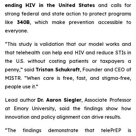
ending HIV in the United States
and calls for
strong federal and state action to protect programs
like
340B
, which make prevention accessible to
everyone.
“This study is validation that our model works and
that telehealth can help end HIV and reduce STIs in
the U.S. without costing patients or taxpayers a
penny,” said
Tristan Schukraft
, Founder and CEO of
MISTR. “When care is free, fast, and stigma-free,
people use it.”
Lead author
Dr. Aaron Siegler
, Associate Professor
at Emory University, said the findings show how
innovation and policy alignment can drive results.
“The findings demonstrate that telePrEP is