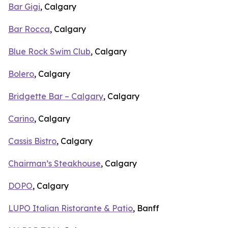
Bar Gigi
, Calgary
Bar Rocca
, Calgary
Blue Rock Swim Club
, Calgary
Bolero
, Calgary
Bridgette Bar – Calgary
, Calgary
Carino
, Calgary
Cassis Bistro
, Calgary
Chairman’s Steakhouse
, Calgary
DOPO
, Calgary
LUPO Italian Ristorante & Patio
, Banff