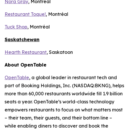
Nora Gray
, Montréal
Restaurant Toque!
, Montréal
Tuck Shop
, Montréal
Saskatchewan
Hearth Restaurant
, Saskatoon
About OpenTable
OpenTable
, a global leader in restaurant tech and
part of Booking Holdings, Inc. (NASDAQ:BKNG), helps
more than 60,000 restaurants worldwide fill 1.9 billion
seats a year. OpenTable’s world-class technology
empowers restaurants to focus on what matters most
– their team, their guests, and their bottom line –
while enabling diners to discover and book the