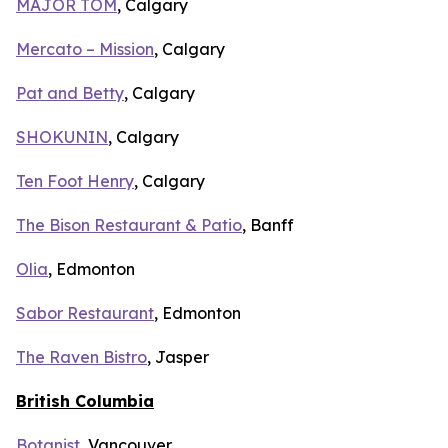
MAJOR TOM
, Calgary
Mercato – Mission
, Calgary
Pat and Betty
, Calgary
SHOKUNIN
, Calgary
Ten Foot Henry
, Calgary
The Bison Restaurant & Patio
, Banff
Olia
, Edmonton
Sabor Restaurant
, Edmonton
The Raven Bistro
, Jasper
British Columbia
Botanist
, Vancouver