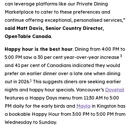
can leverage platforms like our Private Dining
Marketplace to cater to these preferences and
continue offering exceptional, personalised services,”
said Matt Davis, Senior Country Director,
OpenTable Canada
.
Happy hour is the best hour
. Dining from 4:00 PM to
3
5:00 PM saw a 30 per cent year-over-year increase
and 41 per cent of Canadians indicated they would
prefer an earlier dinner over a late one when dining
1
out in 2026.
This suggests diners are seeking earlier
nights and happy hour specials. Vancouver’s
Dovetail
features a Happy Days menu from 11:30 AM to 5:00
PM daily for the early birds and
Mayla
in Kingston has
a bookable Happy Hour from 3:00 PM to 5:00 PM from
Wednesday to Sunday.