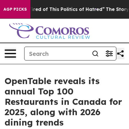
 Tired of This Politics of Hatred”
The Story Behind Tr
AGP PICKS
OpenTable reveals its
annual Top 100
Restaurants in Canada for
2025, along with 2026
dining trends