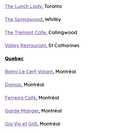
The Lunch Lady
, Toronto
The Springwood
, Whitby
The Tremont Cafe
, Collingwood
Valley Restaurant
, St Catharines
Quebec
Bistro Le Cerf-Volant
, Montréal
Damas
, Montréal
Ferreira Café
, Montréal
Garde Manger
, Montréal
Gia Vin et Grill
, Montréal