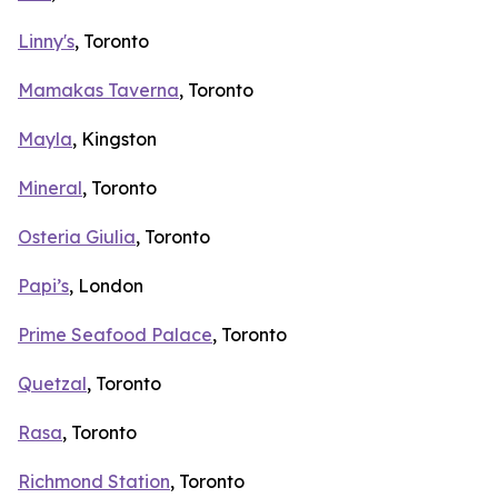
Linny's
, Toronto
Mamakas Taverna
, Toronto
Mayla
, Kingston
Mineral
, Toronto
Osteria Giulia
, Toronto
Papi’s
, London
Prime Seafood Palace
, Toronto
Quetzal
, Toronto
Rasa
, Toronto
Richmond Station
, Toronto