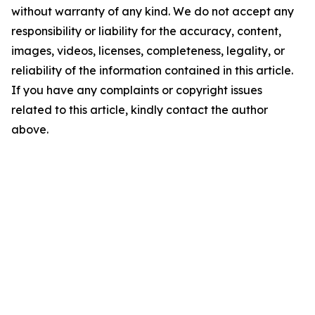
without warranty of any kind. We do not accept any
responsibility or liability for the accuracy, content,
images, videos, licenses, completeness, legality, or
reliability of the information contained in this article.
If you have any complaints or copyright issues
related to this article, kindly contact the author
above.