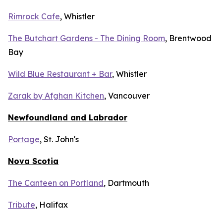
Rimrock Cafe
, Whistler
The Butchart Gardens - The Dining Room
, Brentwood
Bay
Wild Blue Restaurant + Bar
, Whistler
Zarak by Afghan Kitchen
, Vancouver
Newfoundland and Labrador
Portage
, St. John's
Nova Scotia
The Canteen on Portland
, Dartmouth
Tribute
, Halifax