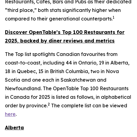
Restaurants, Cafes, Bars and Pubs as their dedicated
“third place,” both stats significantly higher when
1
compared to their generational counterparts.
Discover OpenTable
’s
Top 1
00 R
estaurants for
2025, backed by diner
reviews and metrics
The Top list spotlights Canadian favourites from
coast-to-coast, including 44 in Ontario, 19 in Alberta,
18 in Quebec, 15 in British Columbia, two in Nova
Scotia and one each in Saskatchewan and
Newfoundland. The OpenTable Top 100 Restaurants
in Canada for 2025 is listed as follows, in alphabetical
2
order by province.
The complete list can be viewed
here
.
Alberta