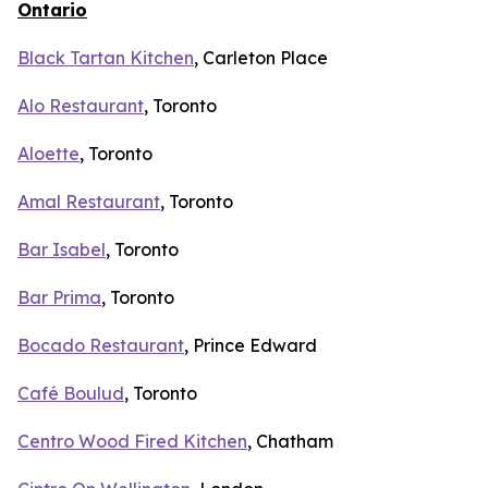
Ontario
Black Tartan Kitchen
, Carleton Place
Alo Restaurant
, Toronto
Aloette
, Toronto
Amal Restaurant
, Toronto
Bar Isabel
, Toronto
Bar Prima
, Toronto
Bocado Restaurant
, Prince Edward
Café Boulud
, Toronto
Centro Wood Fired Kitchen
, Chatham