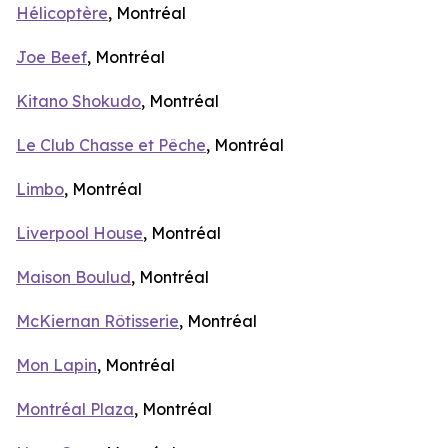
Hélicoptère
, Montréal
Joe Beef
, Montréal
Kitano Shokudo
, Montréal
Le Club Chasse et Pêche
, Montréal
Limbo
, Montréal
Liverpool House
, Montréal
Maison Boulud
, Montréal
McKiernan Rôtisserie
, Montréal
Mon Lapin
, Montréal
Montréal Plaza
, Montréal