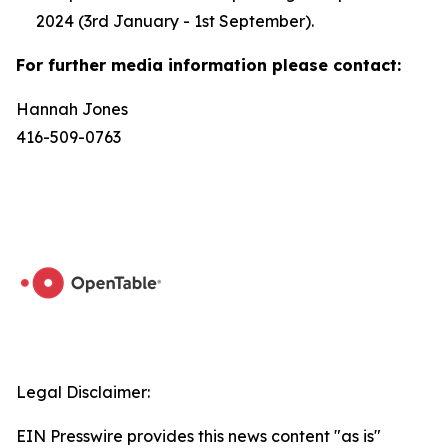
2024 (3rd January - 1st September).
For further media information please contact:
Hannah Jones
416-509-0763
Legal Disclaimer:
EIN Presswire provides this news content "as is"