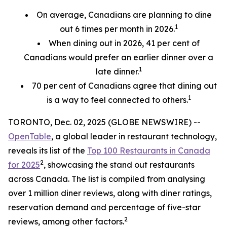
On average, Canadians are planning to dine
1
out 6 times per month in 2026.
When dining out in 2026, 41 per cent of
Canadians would prefer an earlier
dinner over a
1
late dinner.
70
per cent
of Canadians agree that dining out
1
is a way to feel connected to others.
TORONTO, Dec. 02, 2025 (GLOBE NEWSWIRE) --
OpenTable
, a global leader in restaurant technology,
reveals its list of the
Top 100 Restaurants in Canada
2
for 2025
, showcasing the stand out restaurants
across Canada. The list is compiled from analysing
over 1 million diner reviews, along with diner ratings,
reservation demand and percentage of five-star
2
reviews, among other factors.