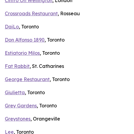
Cintro On Wellington
, London
Crossroads Restaurant
, Rosseau
DaiLo
, Toronto
Don Alfonso 1890
, Toronto
Estiatorio Milos
, Toronto
Fat Rabbit
, St. Catharines
George Restaurant
, Toronto
Giulietta
, Toronto
Grey Gardens
, Toronto
Greystones
, Orangeville
Lee
, Toronto