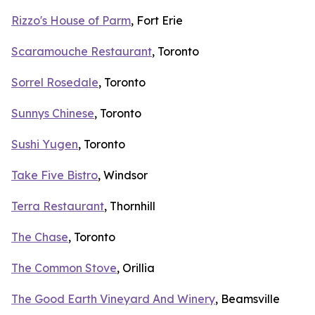
Rizzo's House of Parm
, Fort Erie
Scaramouche Restaurant
, Toronto
Sorrel Rosedale
, Toronto
Sunnys Chinese
, Toronto
Sushi Yugen
, Toronto
Take Five Bistro
, Windsor
Terra Restaurant
, Thornhill
The Chase
, Toronto
The Common Stove
, Orillia
The Good Earth Vineyard And Winery
, Beamsville