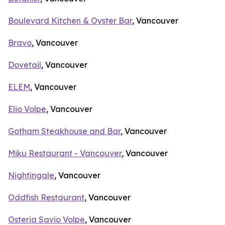
Boulevard Kitchen & Oyster Bar
, Vancouver
Bravo
, Vancouver
Dovetail
, Vancouver
ELEM
, Vancouver
Elio Volpe
, Vancouver
Gotham Steakhouse and Bar
, Vancouver
Miku Restaurant - Vancouver
, Vancouver
Nightingale
, Vancouver
Oddfish Restaurant
, Vancouver
Osteria Savio Volpe
, Vancouver