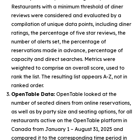
Restaurants with a minimum threshold of diner
reviews were considered and evaluated by a
compilation of unique data points, including diner
ratings, the percentage of five star reviews, the
number of alerts set, the percentage of
reservations made in advance, percentage of
capacity and direct searches. Metrics were
weighted to comprise an overall score, used to
rank the list. The resulting list appears A-Z, not in
ranked order.
OpenTable Data:
OpenTable looked at the
number of seated diners from online reservations,
as well as by party size and seating options, for all
restaurants active on the OpenTable platform in
Canada from January 1 – August 31, 2025 and
compared it to the corresponding time period in