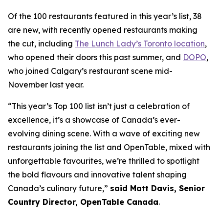
Of the 100 restaurants featured in this year’s list, 38
are new, with recently opened restaurants making
the cut, including
The Lunch Lady’s Toronto location
,
who opened their doors this past summer, and
DOPO
,
who joined Calgary’s restaurant scene mid-
November last year.
“This year’s Top 100 list isn’t just a celebration of
excellence, it’s a showcase of Canada’s ever-
evolving dining scene. With a wave of exciting new
restaurants joining the list and OpenTable, mixed with
unforgettable favourites, we’re thrilled to spotlight
the bold flavours and innovative talent shaping
Canada’s culinary future,”
said Matt Davis, Senior
Country Director, OpenTable Canada
.