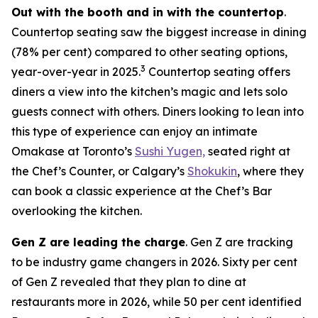
Out with the booth and in with the countertop
.
Countertop seating saw the biggest increase in dining
(78% per cent) compared to other seating options,
3
year-over-year in 2025.
Countertop seating offers
diners a view into the kitchen’s magic and lets solo
guests connect with others. Diners looking to lean into
this type of experience can enjoy an intimate
Omakase at Toronto’s
Sushi Yugen,
seated right at
the Chef’s Counter, or Calgary’s
Shokukin
, where they
can book a classic experience at the Chef’s Bar
overlooking the kitchen.
Gen Z are leading the charge
. Gen Z are tracking
to be industry game changers in 2026. Sixty per cent
of Gen Z revealed that they plan to dine at
restaurants more in 2026, while 50 per cent identified