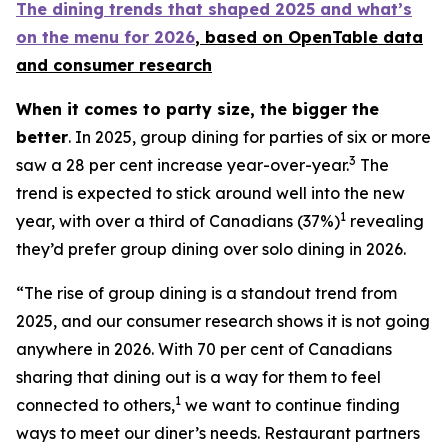
The dining trends that shaped 2025 and what’s
on the menu for 2026
, based
on OpenTable data
and consumer research
When it comes to party size, the bigger the
better
. In 2025, group dining for parties of six or more
3
saw a 28 per cent increase year-over-year.
The
trend is expected to stick around well into the new
1
year, with over a third of Canadians (37%)
revealing
they’d prefer group dining over solo dining in 2026.
“The rise of group dining is a standout trend from
2025, and our consumer research shows it is not going
anywhere in 2026. With 70 per cent of Canadians
sharing that dining out is a way for them to feel
1
connected to others,
we want to continue finding
ways to meet our diner’s needs. Restaurant partners