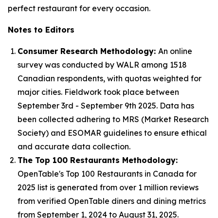
perfect restaurant for every occasion.
Notes to Editors
Consumer Research Methodology:
An online
survey was conducted by WALR among 1518
Canadian respondents, with quotas weighted for
major cities. Fieldwork took place between
September 3rd - September 9th 2025. Data has
been collected adhering to MRS (Market Research
Society) and ESOMAR guidelines to ensure ethical
and accurate data collection.
The Top 100 Restaurants Methodology:
OpenTable's Top 100 Restaurants in Canada for
2025 list is generated from over 1 million reviews
from verified OpenTable diners and dining metrics
from September 1, 2024 to August 31, 2025.