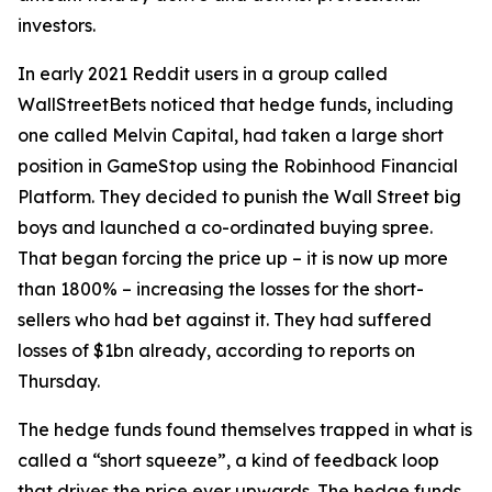
investors.
In early 2021 Reddit users in a group called
WallStreetBets noticed that hedge funds, including
one called Melvin Capital, had taken a large short
position in GameStop using the Robinhood Financial
Platform. They decided to punish the Wall Street big
boys and launched a co-ordinated buying spree.
That began forcing the price up – it is now up more
than 1800% – increasing the losses for the short-
sellers who had bet against it. They had suffered
losses of $1bn already, according to reports on
Thursday.
The hedge funds found themselves trapped in what is
called a “short squeeze”, a kind of feedback loop
that drives the price ever upwards. The hedge funds