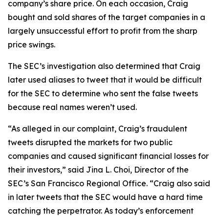
company’s share price. On each occasion, Craig
bought and sold shares of the target companies in a
largely unsuccessful effort to profit from the sharp
price swings.
The SEC’s investigation also determined that Craig
later used aliases to tweet that it would be difficult
for the SEC to determine who sent the false tweets
because real names weren’t used.
“As alleged in our complaint, Craig’s fraudulent
tweets disrupted the markets for two public
companies and caused significant financial losses for
their investors,” said Jina L. Choi, Director of the
SEC’s San Francisco Regional Office. “Craig also said
in later tweets that the SEC would have a hard time
catching the perpetrator. As today’s enforcement