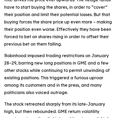
have to start buying the shares, in order to “cover”
their position and limit their potential losses. But that
buying forces the share price up even more – making
their position even worse. Effectively they have been
forced to bet on shares rising in order to offset their
previous bet on them falling.
Robinhood imposed trading restrictions on January
28–29, barring new long positions in GME and a few
other stocks while continuing to permit unwinding of
existing positions. This triggered a furious uproar
among its customers and in the press, and many
politicians also voiced outrage.
The stock retreated sharply from its late-January
high, but then rebounded. GME return volatility