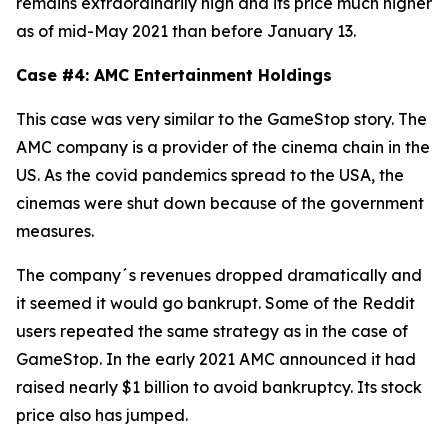
remains extraordinarily high and its price much higher
as of mid-May 2021 than before January 13.
Case #4: AMC Entertainment Holdings
This case was very similar to the GameStop story. The
AMC company is a provider of the cinema chain in the
US. As the covid pandemics spread to the USA, the
cinemas were shut down because of the government
measures.
The company´s revenues dropped dramatically and
it seemed it would go bankrupt. Some of the Reddit
users repeated the same strategy as in the case of
GameStop. In the early 2021 AMC announced it had
raised nearly $1 billion to avoid bankruptcy. Its stock
price also has jumped.