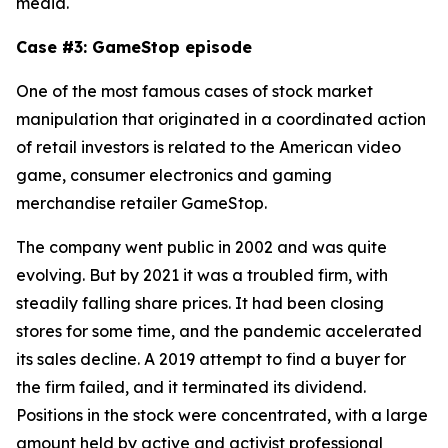
media.
Case #3: GameStop episode
One of the most famous cases of stock market
manipulation that originated in a coordinated action
of retail investors is related to the American video
game, consumer electronics and gaming
merchandise retailer GameStop.
The company went public in 2002 and was quite
evolving. But by 2021 it was a troubled firm, with
steadily falling share prices. It had been closing
stores for some time, and the pandemic accelerated
its sales decline. A 2019 attempt to find a buyer for
the firm failed, and it terminated its dividend.
Positions in the stock were concentrated, with a large
amount held by active and activist professional