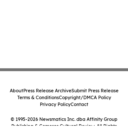
About
Press Release Archive
Submit Press Release
Terms & Conditions
Copyright/DMCA Policy
Privacy Policy
Contact
© 1995-2026 Newsmatics Inc. dba Affinity Group
Publishing & Comoros Cultural Review. All Rights