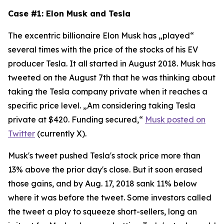
Case #1: Elon Musk and Tesla
The excentric billionaire Elon Musk has „played“
several times with the price of the stocks of his EV
producer Tesla. It all started in August 2018. Musk has
tweeted on the August 7th that he was thinking about
taking the Tesla company private when it reaches a
specific price level. „Am considering taking Tesla
private at $420. Funding secured,“
Musk posted on
Twitter
(currently X).
Musk's tweet pushed Tesla's stock price more than
13% above the prior day's close. But it soon erased
those gains, and by Aug. 17, 2018 sank 11% below
where it was before the tweet. Some investors called
the tweet a ploy to squeeze short-sellers, long an