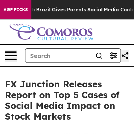
Youth
Brazil Gives Parents Social Media Controls for T
AGP PICKS
FX Junction Releases
Report on Top 5 Cases of
Social Media Impact on
Stock Markets