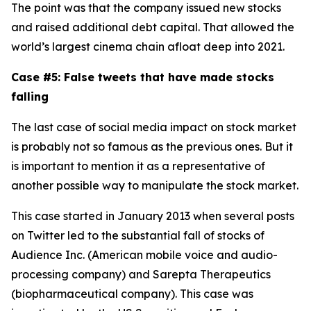
The point was that the company issued new stocks
and raised additional debt capital. That allowed the
world’s largest cinema chain afloat deep into 2021.
Case #5: False tweets that have made stocks
falling
The last case of social media impact on stock market
is probably not so famous as the previous ones. But it
is important to mention it as a representative of
another possible way to manipulate the stock market.
This case started in January 2013 when several posts
on Twitter led to the substantial fall of stocks of
Audience Inc. (American mobile voice and audio-
processing company) and Sarepta Therapeutics
(biopharmaceutical company). This case was