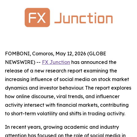
FOMBONI, Comoros, May 12, 2026 (GLOBE
NEWSWIRE) --
FX Junction
has announced the
release of a new research report examining the
increasing influence of social media on stock market
dynamics and investor behaviour. The report explores
how online discourse, viral trends, and influencer
activity intersect with financial markets, contributing
to short-term volatility and shifts in trading activity.
In recent years, growing academic and industry
attention has focused on the role of social media in