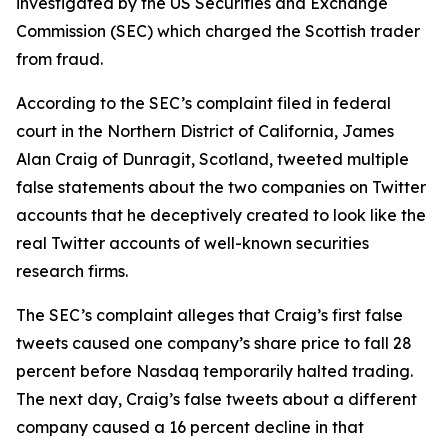
investigated by the US Securities and Exchange
Commission (SEC) which charged the Scottish trader
from fraud.
According to the SEC’s complaint filed in federal
court in the Northern District of California, James
Alan Craig of Dunragit, Scotland, tweeted multiple
false statements about the two companies on Twitter
accounts that he deceptively created to look like the
real Twitter accounts of well-known securities
research firms.
The SEC’s complaint alleges that Craig’s first false
tweets caused one company’s share price to fall 28
percent before Nasdaq temporarily halted trading.
The next day, Craig’s false tweets about a different
company caused a 16 percent decline in that