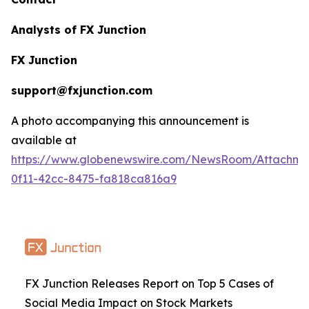
Analysts of FX Junction
FX Junction
support@fxjunction.com
A photo accompanying this announcement is
available at
https://www.globenewswire.com/NewsRoom/Attachm
0f11-42cc-8475-fa818ca816a9
FX Junction Releases Report on Top 5 Cases of
Social Media Impact on Stock Markets