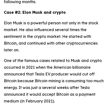
following months.
Case #2: Elon Musk and crypto
Elon Musk is a powerful person not only in the stock
market. He also influenced several times the
sentiment in the crypto market. He started with
Bitcoin, and continued with other cryptocurrencies
later on.
One of the famous cases related to Musk and crypto
occurred in 2021 when the American billionaire
announced that Tesla EV producer would cut off
Bitcoin because Bitcoin mining is consuming too much
energy. It was just a several weeks after Tesla
announced it would accept Bitcoin as a payment
medium (in February 2021).