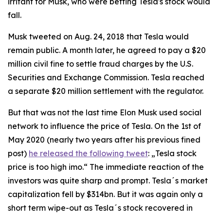
irritant for Musk, who were betting Tesla's stock would
fall.
Musk tweeted on Aug. 24, 2018 that Tesla would
remain public. A month later, he agreed to pay a $20
million civil fine to settle fraud charges by the U.S.
Securities and Exchange Commission. Tesla reached
a separate $20 million settlement with the regulator.
But that was not the last time Elon Musk used social
network to influence the price of Tesla. On the 1st of
May 2020 (nearly two years after his previous fined
post)
he released the following tweet
: „Tesla stock
price is too high imo.“ The immediate reaction of the
investors was quite sharp and prompt. Tesla´s market
capitalization fell by $314bn. But it was again only a
short term wipe-out as Tesla´s stock recovered in