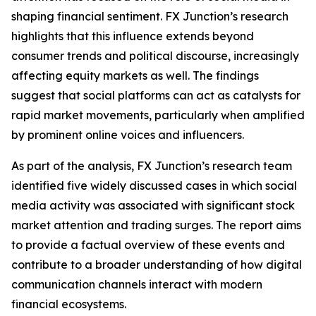
shaping financial sentiment. FX Junction’s research
highlights that this influence extends beyond
consumer trends and political discourse, increasingly
affecting equity markets as well. The findings
suggest that social platforms can act as catalysts for
rapid market movements, particularly when amplified
by prominent online voices and influencers.
As part of the analysis, FX Junction’s research team
identified five widely discussed cases in which social
media activity was associated with significant stock
market attention and trading surges. The report aims
to provide a factual overview of these events and
contribute to a broader understanding of how digital
communication channels interact with modern
financial ecosystems.