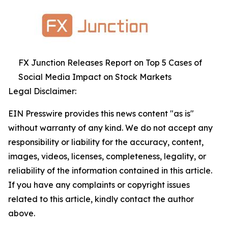
FX Junction Releases Report on Top 5 Cases of
Social Media Impact on Stock Markets
Legal Disclaimer:
EIN Presswire provides this news content "as is"
without warranty of any kind. We do not accept any
responsibility or liability for the accuracy, content,
images, videos, licenses, completeness, legality, or
reliability of the information contained in this article.
If you have any complaints or copyright issues
related to this article, kindly contact the author
above.