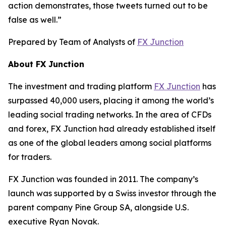
action demonstrates, those tweets turned out to be
false as well.”
Prepared by Team of Analysts of
FX Junction
About FX Junction
The investment and trading platform
FX Junction
has
surpassed 40,000 users, placing it among the world’s
leading social trading networks. In the area of CFDs
and forex, FX Junction had already established itself
as one of the global leaders among social platforms
for traders.
FX Junction was founded in 2011. The company’s
launch was supported by a Swiss investor through the
parent company Pine Group SA, alongside U.S.
executive Ryan Novak.