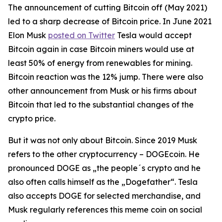
The announcement of cutting Bitcoin off (May 2021)
led to a sharp decrease of Bitcoin price. In June 2021
Elon Musk
posted on Twitter
Tesla would accept
Bitcoin again in case Bitcoin miners would use at
least 50% of energy from renewables for mining.
Bitcoin reaction was the 12% jump. There were also
other announcement from Musk or his firms about
Bitcoin that led to the substantial changes of the
crypto price.
But it was not only about Bitcoin. Since 2019 Musk
refers to the other cryptocurrency – DOGEcoin. He
pronounced DOGE as „the people´s crypto and he
also often calls himself as the „Dogefather“. Tesla
also accepts DOGE for selected merchandise, and
Musk regularly references this meme coin on social