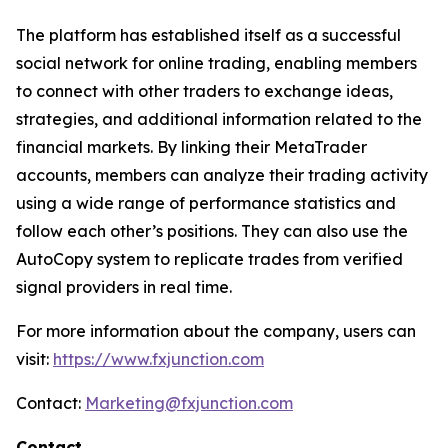
The platform has established itself as a successful
social network for online trading, enabling members
to connect with other traders to exchange ideas,
strategies, and additional information related to the
financial markets. By linking their MetaTrader
accounts, members can analyze their trading activity
using a wide range of performance statistics and
follow each other’s positions. They can also use the
AutoCopy system to replicate trades from verified
signal providers in real time.
For more information about the company, users can
visit:
https://www.fxjunction.com
Contact:
Marketing@fxjunction.com
Contact