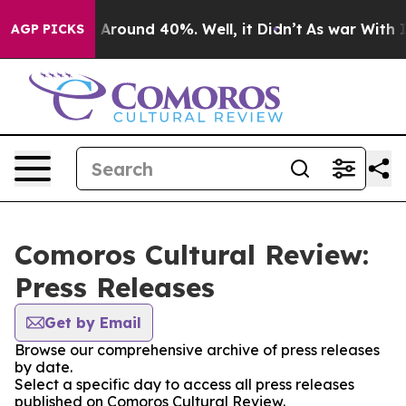
 a Floor Around 40%. Well, it Didn’t
As war With Ira
AGP PICKS
Comoros Cultural Review:
Press Releases
Get by Email
Browse our comprehensive archive of press releases
by date.
Select a specific day to access all press releases
published on Comoros Cultural Review.