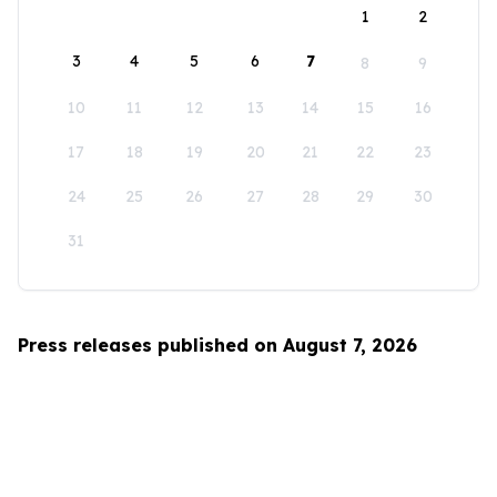
1
2
3
4
5
6
7
8
9
10
11
12
13
14
15
16
17
18
19
20
21
22
23
24
25
26
27
28
29
30
31
Press releases published on August 7, 2026