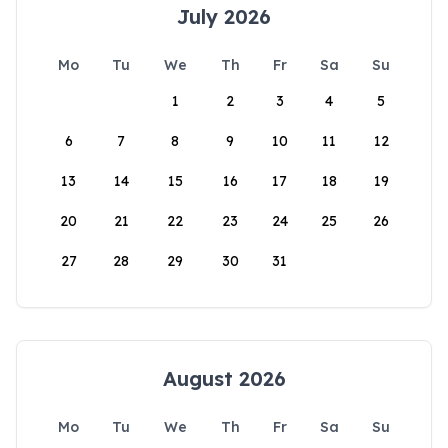
July 2026
Mo
Tu
We
Th
Fr
Sa
Su
1
2
3
4
5
6
7
8
9
10
11
12
13
14
15
16
17
18
19
20
21
22
23
24
25
26
27
28
29
30
31
August 2026
Mo
Tu
We
Th
Fr
Sa
Su