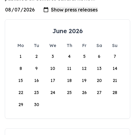
June 2026
Mo
Tu
We
Th
Fr
Sa
Su
1
2
3
4
5
6
7
8
9
10
11
12
13
14
15
16
17
18
19
20
21
22
23
24
25
26
27
28
29
30