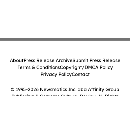
About
Press Release Archive
Submit Press Release
Terms & Conditions
Copyright/DMCA Policy
Privacy Policy
Contact
© 1995-2026 Newsmatics Inc. dba Affinity Group
Publishing & Comoros Cultural Review. All Rights
Reserved.
Cookie Settings / Your Privacy Choices