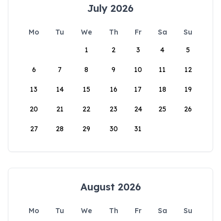
July 2026
Mo
Tu
We
Th
Fr
Sa
Su
1
2
3
4
5
6
7
8
9
10
11
12
13
14
15
16
17
18
19
20
21
22
23
24
25
26
27
28
29
30
31
August 2026
Mo
Tu
We
Th
Fr
Sa
Su