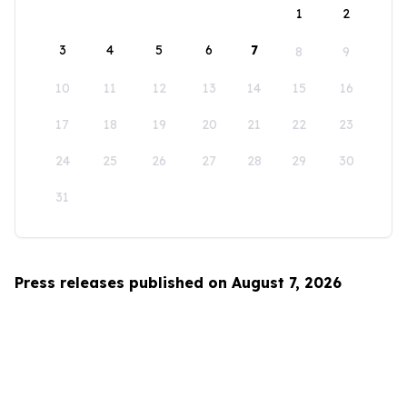
1
2
3
4
5
6
7
8
9
10
11
12
13
14
15
16
17
18
19
20
21
22
23
24
25
26
27
28
29
30
31
Press releases published on August 7, 2026