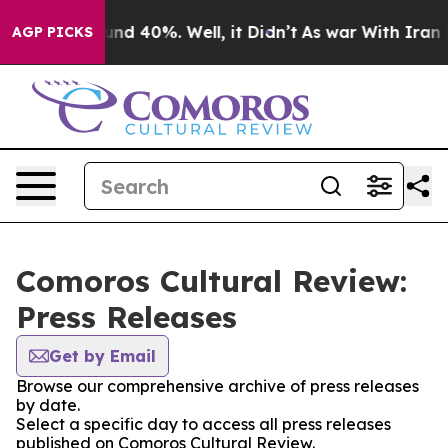
loor Around 40%. Well, it Didn’t
As war With Iran Dr
AGP PICKS
Comoros Cultural Review:
Press Releases
Get by Email
Browse our comprehensive archive of press releases
by date.
Select a specific day to access all press releases
published on Comoros Cultural Review.