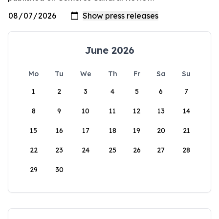
June 2026
Mo
Tu
We
Th
Fr
Sa
Su
1
2
3
4
5
6
7
8
9
10
11
12
13
14
15
16
17
18
19
20
21
22
23
24
25
26
27
28
29
30