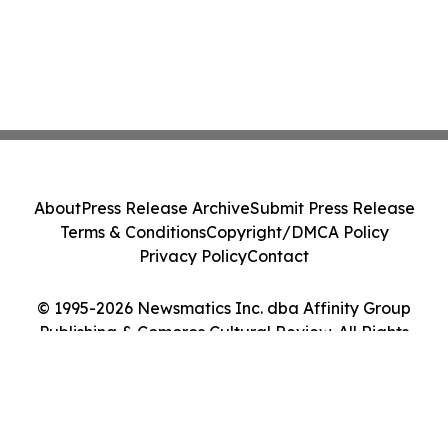
About
Press Release Archive
Submit Press Release
Terms & Conditions
Copyright/DMCA Policy
Privacy Policy
Contact
© 1995-2026 Newsmatics Inc. dba Affinity Group
Publishing & Comoros Cultural Review. All Rights
Reserved.
Cookie Settings / Your Privacy Choices