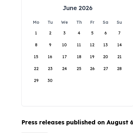
June 2026
Mo
Tu
We
Th
Fr
Sa
Su
1
2
3
4
5
6
7
8
9
10
11
12
13
14
15
16
17
18
19
20
21
22
23
24
25
26
27
28
29
30
Press releases published on August 