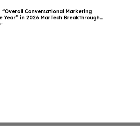
“Overall Conversational Marketing
e Year” in 2026 MarTech Breakthrough
am
e