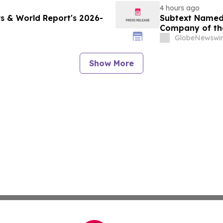
4 hours ago
s & World Report's 2026-
Subtext Named 
Company of th
Awards Progr
GlobeNewswir
Show More