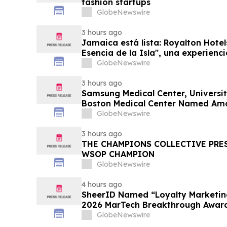
fashion startups
GlobeNewswire
3 hours ago
Jamaica está lista: Royalton Hotel
Esencia de la Isla", una experienc
familias
GlobeNewswire
3 hours ago
Samsung Medical Center, Universit
Boston Medical Center Named Am
Greenest Hospitals 2026
GlobeNewswire
3 hours ago
THE CHAMPIONS COLLECTIVE PRE
WSOP CHAMPION
GlobeNewswire
4 hours ago
SheerID Named “Loyalty Marketing
2026 MarTech Breakthrough Awar
GlobeNewswire