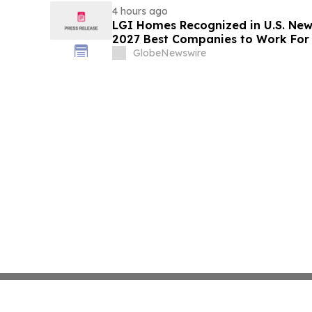
4 hours ago
LGI Homes Recognized in U.S. New
2027 Best Companies to Work For
GlobeNewswire