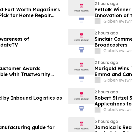
2 hours ago
d Fort Worth Magazine's
Petfolk Winner
Pick for Home Repair
Innovation of 
GlobeNewswir
2 hours ago
Awareness of
Sinclair Commen
pdateTV
Broadcasters
GlobeNewswir
2 hours ago
Customer Awards
Marigold Wins
ble with Trustworthy
Emma and Cam
GlobeNewswir
2 hours ago
by Inbound Logistics as
Robert Stitzel 
Applications f
Business Leade
GlobeNewswir
3 hours ago
nufacturing guide for
Jamaica is Rea