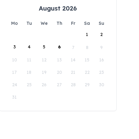
August 2026
Mo
Tu
We
Th
Fr
Sa
Su
1
2
3
4
5
6
7
8
9
10
11
12
13
14
15
16
17
18
19
20
21
22
23
24
25
26
27
28
29
30
31