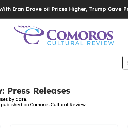
n Drove oil Prices Higher, Trump Gave Political
: Press Releases
ses by date.
es published on Comoros Cultural Review.