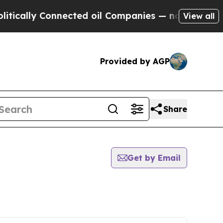
ly Connected oil Companies — not Taxpayers — th
View all
Provided by AGP
Share
Get by Email