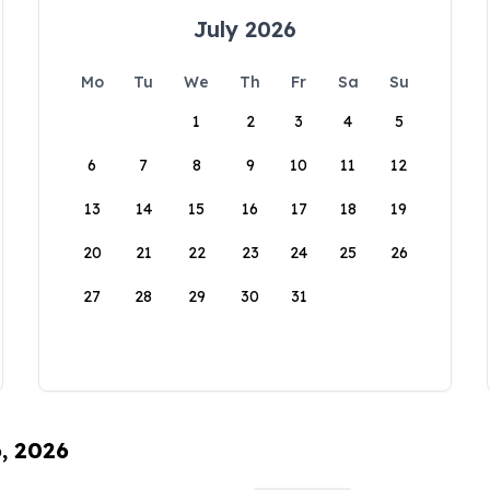
July 2026
Mo
Tu
We
Th
Fr
Sa
Su
1
2
3
4
5
6
7
8
9
10
11
12
13
14
15
16
17
18
19
20
21
22
23
24
25
26
27
28
29
30
31
6, 2026