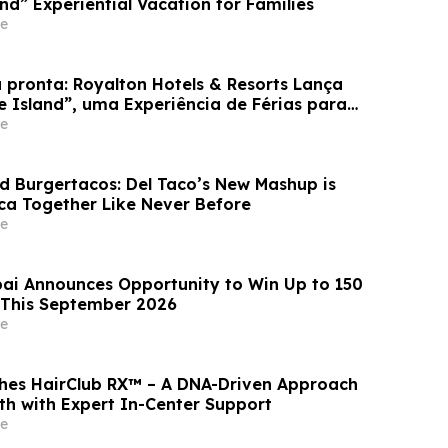
and” Experiential Vacation for Families
e
 pronta: Royalton Hotels & Resorts Lança
e Island”, uma Experiência de Férias para
e
d Burgertacos: Del Taco’s New Mashup is
ca Together Like Never Before
e
ai Announces Opportunity to Win Up to 150
 This September 2026
e
hes HairClub RX™ – A DNA-Driven Approach
th with Expert In-Center Support
e