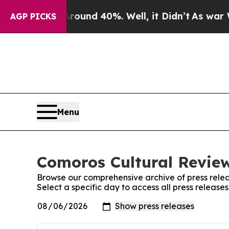
or Around 40%. Well, it Didn’t
As war With Ira
AGP PICKS
Menu
Comoros Cultural Review
Browse our comprehensive archive of press relea
Select a specific day to access all press releas