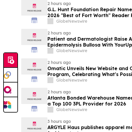
2 hours ago
G.L. Hunt Foundation Repair Name
2026 "Best of Fort Worth" Reader 
Service
GlobeNewswire
2 hours ago
Patient and Dermatologist Raise 
Epidermolysis Bullosa With YourU
GlobeNewswire
2 hours ago
Omatic Unveils New Website and 
Program, Celebrating What's Possi
Data
GlobeNewswire
2 hours ago
Atlanta Bonded Warehouse Named 
a Top 100 3PL Provider for 2026
GlobeNewswire
3 hours ago
ARGYLE Haus publishes apparel ma