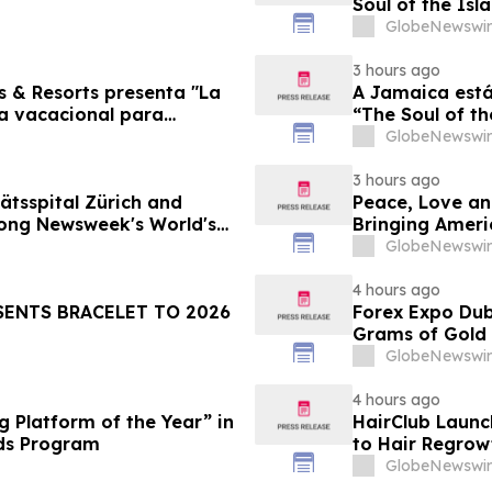
Soul of the Isl
GlobeNewswir
3 hours ago
s & Resorts presenta "La
A Jamaica está
ia vacacional para
“The Soul of th
Famílias
GlobeNewswir
3 hours ago
ätsspital Zürich and
Peace, Love an
ong Newsweek's World's
Bringing Ameri
GlobeNewswir
4 hours ago
SENTS BRACELET TO 2026
Forex Expo Dub
Grams of Gold
GlobeNewswir
4 hours ago
 Platform of the Year” in
HairClub Launc
ds Program
to Hair Regrow
GlobeNewswir