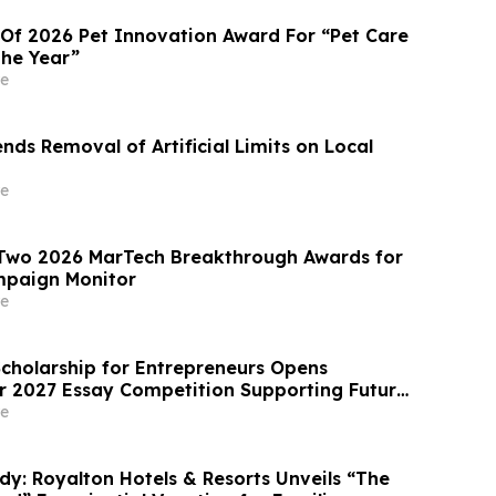
 Of 2026 Pet Innovation Award For “Pet Care
the Year”
e
ds Removal of Artificial Limits on Local
e
 Two 2026 MarTech Breakthrough Awards for
paign Monitor
e
Scholarship for Entrepreneurs Opens
or 2027 Essay Competition Supporting Future
rs
e
dy: Royalton Hotels & Resorts Unveils “The