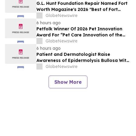
G.L. Hunt Foundation Repair Named Fort
Worth Magazine's 2026 "Best of Fort
Worth" Reader Pick for Home Repair
GlobeNewswire
Service
6 hours ago
Petfolk Winner Of 2026 Pet Innovation
Award For “Pet Care Innovation of the
Year”
GlobeNewswire
6 hours ago
Patient and Dermatologist Raise
Awareness of Epidermolysis Bullosa With
YourUpdateTV
GlobeNewswire
Show More