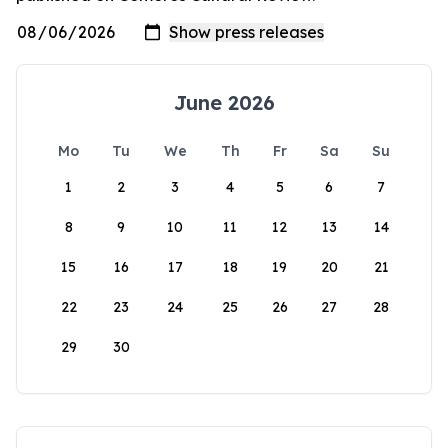
June 2026
Mo
Tu
We
Th
Fr
Sa
Su
1
2
3
4
5
6
7
8
9
10
11
12
13
14
15
16
17
18
19
20
21
22
23
24
25
26
27
28
29
30