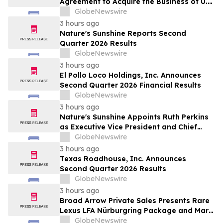
Agreement to Acquire the Business of U.S.
Petroleum Partners, LLC (“USPP”), a
GlobeNewswire
Vertically Integrated Fuel Supply and
3 hours ago
Distribution Platform Expected to
Nature's Sunshine Reports Second
Increase Annual Wholesale Fuel Volumes
Quarter 2026 Results
by Approximately 280 Million…
GlobeNewswire
3 hours ago
El Pollo Loco Holdings, Inc. Announces
Second Quarter 2026 Financial Results
GlobeNewswire
3 hours ago
Nature's Sunshine Appoints Ruth Perkins
as Executive Vice President and Chief
Financial Officer
GlobeNewswire
3 hours ago
Texas Roadhouse, Inc. Announces
Second Quarter 2026 Results
GlobeNewswire
3 hours ago
Broad Arrow Private Sales Presents Rare
Lexus LFA Nürburgring Package and Marc
Philipp Gemballa Marsien at The Quail by
GlobeNewswire