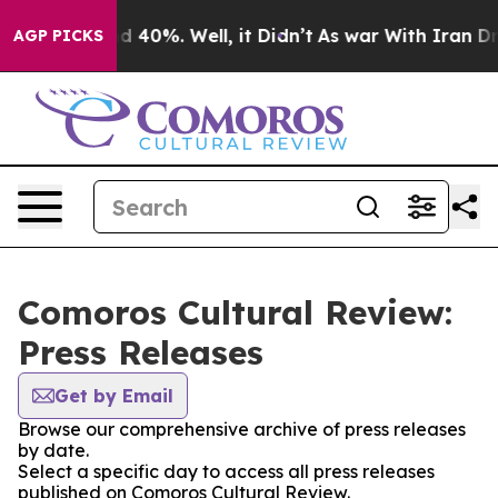
 Around 40%. Well, it Didn’t
As war With Iran Drove 
AGP PICKS
Comoros Cultural Review:
Press Releases
Get by Email
Browse our comprehensive archive of press releases
by date.
Select a specific day to access all press releases
published on Comoros Cultural Review.