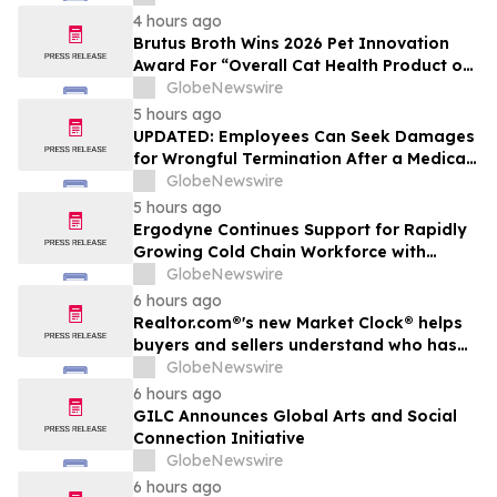
The Peninsula, A Motorsports Gathering
4 hours ago
Brutus Broth Wins 2026 Pet Innovation
Award For “Overall Cat Health Product of
the Year”
GlobeNewswire
5 hours ago
UPDATED: Employees Can Seek Damages
for Wrongful Termination After a Medical
Disclosure
GlobeNewswire
5 hours ago
Ergodyne Continues Support for Rapidly
Growing Cold Chain Workforce with
Latest Launch
GlobeNewswire
6 hours ago
Realtor.com®'s new Market Clock® helps
buyers and sellers understand who has
the advantage in their local housing
GlobeNewswire
market, in discussion with YourUpdateTV
6 hours ago
GILC Announces Global Arts and Social
Connection Initiative
GlobeNewswire
6 hours ago