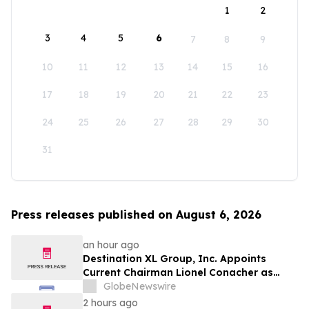
1
2
3
4
5
6
7
8
9
10
11
12
13
14
15
16
17
18
19
20
21
22
23
24
25
26
27
28
29
30
31
Press releases published on August 6, 2026
an hour ago
Destination XL Group, Inc. Appoints
Current Chairman Lionel Conacher as
Interim Chief Executive Officer
GlobeNewswire
2 hours ago