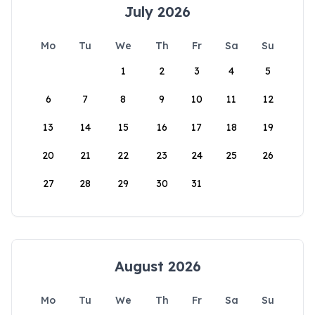
July 2026
Mo
Tu
We
Th
Fr
Sa
Su
1
2
3
4
5
6
7
8
9
10
11
12
13
14
15
16
17
18
19
20
21
22
23
24
25
26
27
28
29
30
31
August 2026
Mo
Tu
We
Th
Fr
Sa
Su