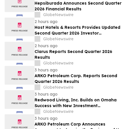
Hepsiburada Announces Second Quarter
2026 Financial Results
GlobeNewswire
2 hours ago
Host Hotels & Resorts Provides Updated
Second Quarter 2026 Investor
Presentation
GlobeNewswire
2 hours ago
Clarus Reports Second Quarter 2026
Results
GlobeNewswire
3 hours ago
ARKO Petroleum Corp. Reports Second
Quarter 2026 Results
GlobeNewswire
3 hours ago
Redwood Living, Inc. Builds on Omaha
Success with New Investment
Opportunity in Gretna
GlobeNewswire
3 hours ago
ARKO Petroleum Corp Announces