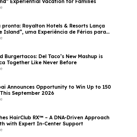
and” Experiential Vacation for Families
e
 pronta: Royalton Hotels & Resorts Lança
e Island”, uma Experiência de Férias para
e
d Burgertacos: Del Taco’s New Mashup is
ca Together Like Never Before
e
ai Announces Opportunity to Win Up to 150
 This September 2026
e
hes HairClub RX™ – A DNA-Driven Approach
th with Expert In-Center Support
e