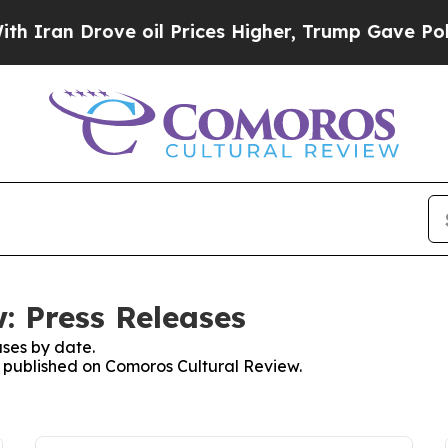
 Drove oil Prices Higher, Trump Gave Politicall
: Press Releases
ses by date.
es published on Comoros Cultural Review.