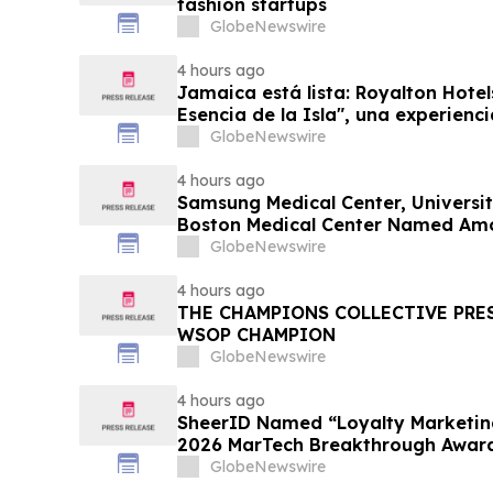
fashion startups
GlobeNewswire
4 hours ago
Jamaica está lista: Royalton Hotel
Esencia de la Isla", una experienc
familias
GlobeNewswire
4 hours ago
Samsung Medical Center, Universit
Boston Medical Center Named Am
Greenest Hospitals 2026
GlobeNewswire
4 hours ago
THE CHAMPIONS COLLECTIVE PRE
WSOP CHAMPION
GlobeNewswire
4 hours ago
SheerID Named “Loyalty Marketing
2026 MarTech Breakthrough Awar
GlobeNewswire