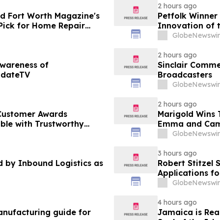
2 hours ago
d Fort Worth Magazine's
Petfolk Winner
Pick for Home Repair
Innovation of 
GlobeNewswir
2 hours ago
Awareness of
Sinclair Commen
pdateTV
Broadcasters
GlobeNewswir
2 hours ago
Customer Awards
Marigold Wins
ble with Trustworthy
Emma and Cam
GlobeNewswir
3 hours ago
by Inbound Logistics as
Robert Stitzel 
Applications f
Business Leade
GlobeNewswir
4 hours ago
nufacturing guide for
Jamaica is Rea