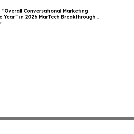
“Overall Conversational Marketing
e Year” in 2026 MarTech Breakthrough
am
e