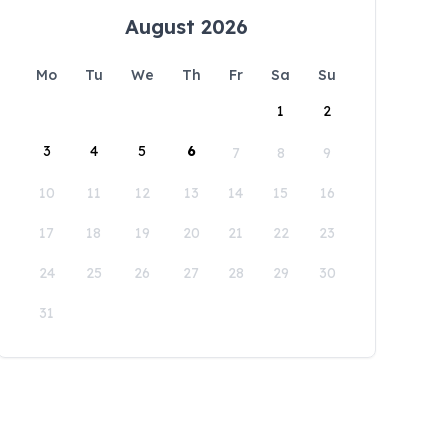
August 2026
Mo
Tu
We
Th
Fr
Sa
Su
1
2
3
4
5
6
7
8
9
10
11
12
13
14
15
16
17
18
19
20
21
22
23
24
25
26
27
28
29
30
31