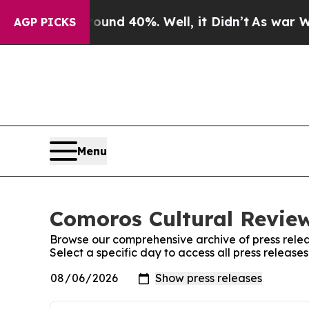
or Around 40%. Well, it Didn’t
As war With Iran
AGP PICKS
Menu
Comoros Cultural Review
Browse our comprehensive archive of press relea
Select a specific day to access all press releas