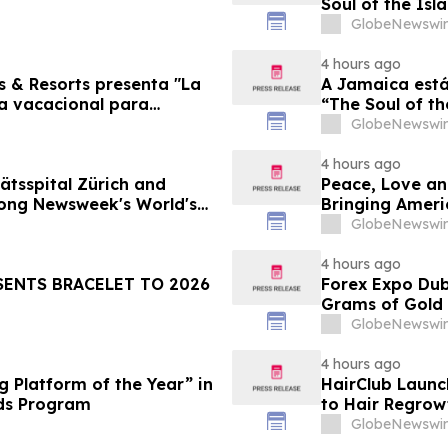
Soul of the Isl
GlobeNewswir
4 hours ago
s & Resorts presenta "La
A Jamaica está
ia vacacional para
“The Soul of th
Famílias
GlobeNewswir
4 hours ago
ätsspital Zürich and
Peace, Love an
ong Newsweek's World's
Bringing Ameri
GlobeNewswir
4 hours ago
SENTS BRACELET TO 2026
Forex Expo Dub
Grams of Gold
GlobeNewswir
4 hours ago
 Platform of the Year” in
HairClub Launc
ds Program
to Hair Regrow
GlobeNewswir