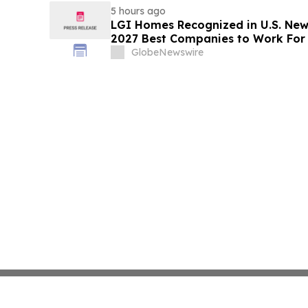
5 hours ago
LGI Homes Recognized in U.S. New
2027 Best Companies to Work For
GlobeNewswire