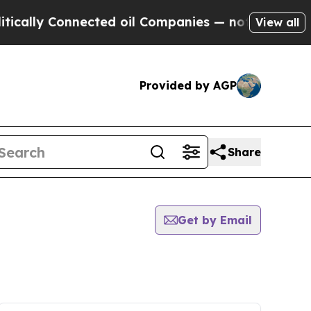
y Connected oil Companies — not Taxpayers — the
View all
Provided by AGP
Share
Get by Email