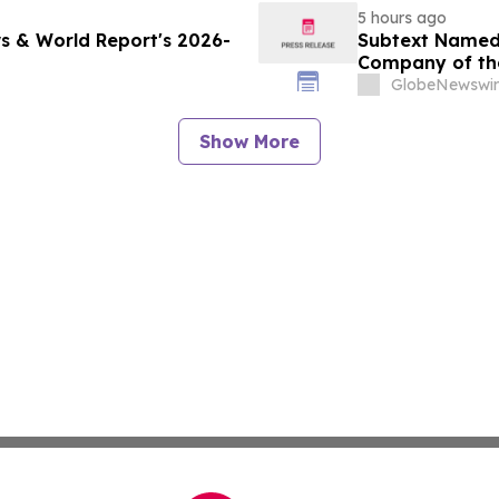
5 hours ago
s & World Report's 2026-
Subtext Named 
Company of th
Awards Progr
GlobeNewswir
Show More