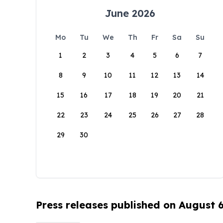
June 2026
Mo
Tu
We
Th
Fr
Sa
Su
1
2
3
4
5
6
7
8
9
10
11
12
13
14
15
16
17
18
19
20
21
22
23
24
25
26
27
28
29
30
Press releases published on August 