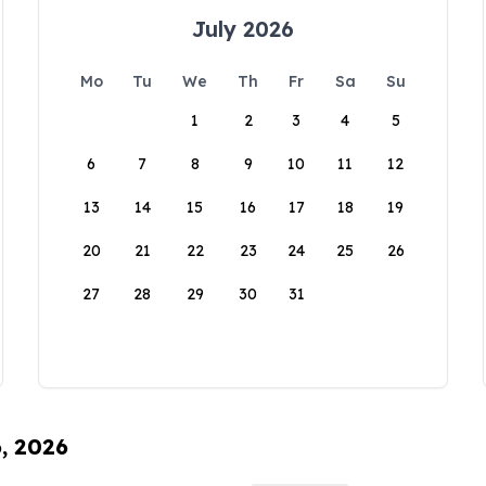
July 2026
Mo
Tu
We
Th
Fr
Sa
Su
1
2
3
4
5
6
7
8
9
10
11
12
13
14
15
16
17
18
19
20
21
22
23
24
25
26
27
28
29
30
31
6, 2026