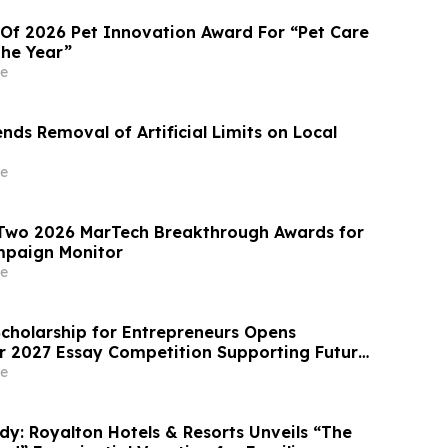
 Of 2026 Pet Innovation Award For “Pet Care
the Year”
e
ds Removal of Artificial Limits on Local
e
 Two 2026 MarTech Breakthrough Awards for
paign Monitor
e
Scholarship for Entrepreneurs Opens
or 2027 Essay Competition Supporting Future
rs
e
dy: Royalton Hotels & Resorts Unveils “The