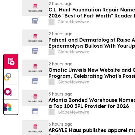
2 hours ago
G.L. Hunt Foundation Repair Name
2026 "Best of Fort Worth" Reader 
Service
GlobeNewswire
2 hours ago
Patient and Dermatologist Raise 
Epidermolysis Bullosa With YourU
GlobeNewswire
2 hours ago
Omatic Unveils New Website and 
Program, Celebrating What's Possi
Data
GlobeNewswire
3 hours ago
Atlanta Bonded Warehouse Named 
a Top 100 3PL Provider for 2026
GlobeNewswire
3 hours ago
ARGYLE Haus publishes apparel ma