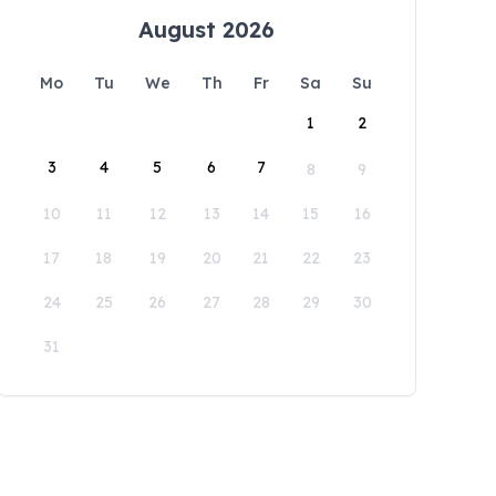
August 2026
Mo
Tu
We
Th
Fr
Sa
Su
1
2
3
4
5
6
7
8
9
10
11
12
13
14
15
16
17
18
19
20
21
22
23
24
25
26
27
28
29
30
31