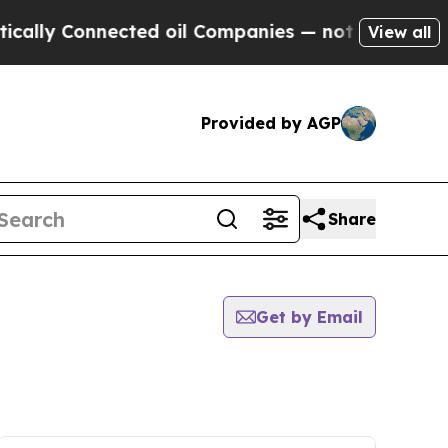
ly Connected oil Companies — not Taxpayers — th
View all
Provided by AGP
Share
Get by Email