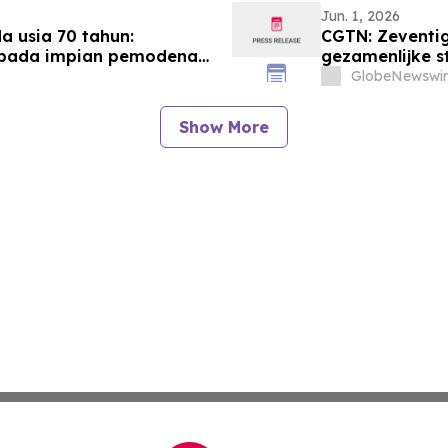
Jun. 1, 2026
 usia 70 tahun:
CGTN: Zeventig
epada impian pemodenan
gezamenlijke s
modernisering
GlobeNewswir
Show More