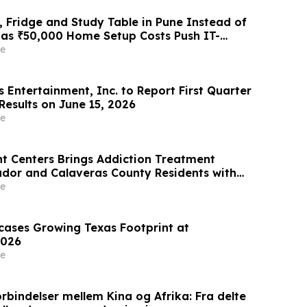
 Fridge and Study Table in Pune Instead of
 as ₹50,000 Home Setup Costs Push IT-
ts Toward ₹2,199/Month Plans From
e
 Entertainment, Inc. to Report First Quarter
Results on June 15, 2026
e
t Centers Brings Addiction Treatment
ador and Calaveras County Residents with
ication Vehicle
e
wcases Growing Texas Footprint at
026
e
rbindelser mellem Kina og Afrika: Fra delte