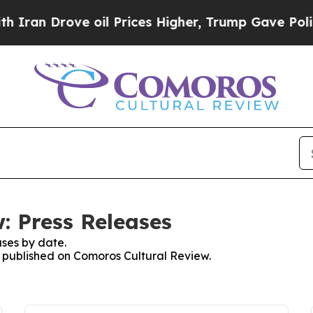
n Drove oil Prices Higher, Trump Gave Political
: Press Releases
ses by date.
es published on Comoros Cultural Review.