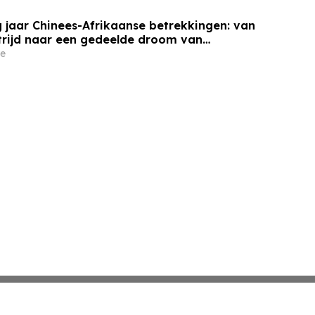
 jaar Chinees-Afrikaanse betrekkingen: van
trijd naar een gedeelde droom van
e