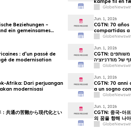
kampe til en f
GlobeNewswir
Jun. 1, 2026
ische Beziehungen –
CGTN: 70 años d
und ein gemeinsames
compartidas a
GlobeNewswir
Jun. 1, 2026
ricaines : d’un passé de
CGTN: קשרי סין-אפריקה מציינים 70 שנה: ממאבקים משותפים
agé de modernisation
לחלום משותף של
GlobeNewswir
Jun. 1, 2026
k-Afrika: Dari perjuangan
CGTN: 70 anni d
akan modernisasi
a un sogno co
GlobeNewswir
Jun. 1, 2026
周年：共通の苦難から現代化とい
CGTN: 중국-아
의 꿈을 향해 나
GlobeNewswir