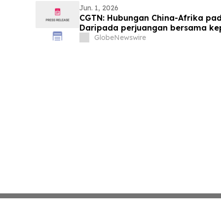
Jun. 1, 2026
CGTN: Hubungan China-Afrika pada
Daripada perjuangan bersama k
yang sama
GlobeNewswire