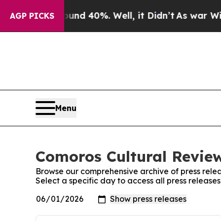
oor Around 40%. Well, it Didn’t
As war With Ira
AGP PICKS
Menu
Comoros Cultural Review
Browse our comprehensive archive of press relea
Select a specific day to access all press releas