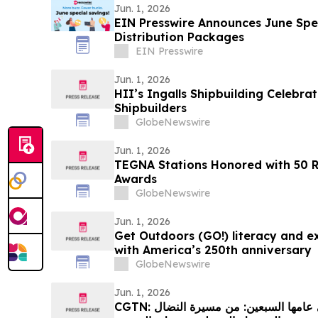
Jun. 1, 2026
EIN Presswire Announces June Spec
Distribution Packages
EIN Presswire
Jun. 1, 2026
HII’s Ingalls Shipbuilding Celebra
Shipbuilders
GlobeNewswire
Jun. 1, 2026
TEGNA Stations Honored with 50 
Awards
GlobeNewswire
Jun. 1, 2026
Get Outdoors (GO!) literacy and ex
with America’s 250th anniversary
GlobeNewswire
Jun. 1, 2026
CGTN: العلاقات الصينية الإفريقية في عامها السبعين: من مسيرة النضال