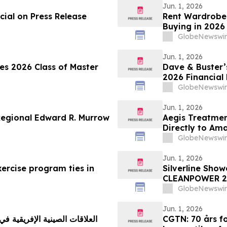
Jun. 1, 2026
ial on Press Release
Rent Wardrobe,
Buying in 2026
Corridor Tenan
GlobeNewswir
Rentomojo
Jun. 1, 2026
tes 2026 Class of Master
Dave & Buster’s
2026 Financial 
GlobeNewswir
Jun. 1, 2026
Regional Edward R. Murrow
Aegis Treatmen
Directly to Am
New Mobile Med
GlobeNewswir
Jun. 1, 2026
ercise program ties in
Silverline Sho
CLEANPOWER 2
GlobeNewswir
Jun. 1, 2026
CGTN: 70 års fo