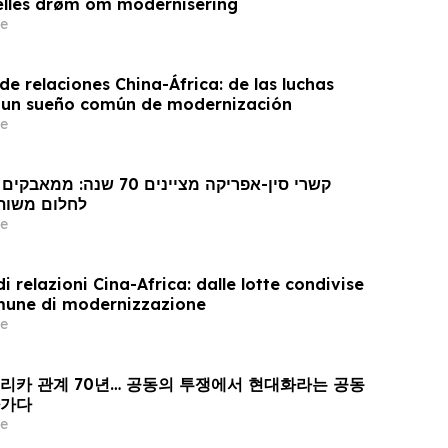
ælles drøm om modernisering
e
e relaciones China-África: de las luchas
 un sueño común de modernización
e
 מודרניזציה
e
i relazioni Cina-Africa: dalle lotte condivise
mune di modernizzazione
e
프리카 관계 70년… 공동의 투쟁에서 현대화라는 공동
아가다
e