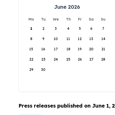
June 2026
Mo
Tu
We
Th
Fr
Sa
Su
1
2
3
4
5
6
7
8
9
10
11
12
13
14
15
16
17
18
19
20
21
22
23
24
25
26
27
28
29
30
Press releases published on June 1, 