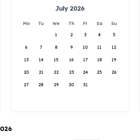
July 2026
Mo
Tu
We
Th
Fr
Sa
Su
1
2
3
4
5
6
7
8
9
10
11
12
13
14
15
16
17
18
19
20
21
22
23
24
25
26
27
28
29
30
31
2026