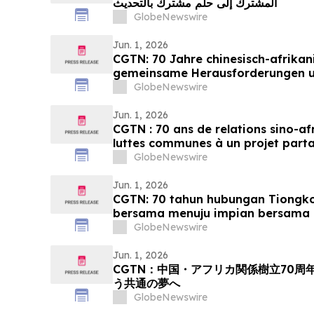
المشترك إلى حلم مشترك بالتحديث
GlobeNewswire
Jun. 1, 2026
CGTN: 70 Jahre chinesisch-afrikan
gemeinsame Herausforderungen 
Streben nach Modernisierung
GlobeNewswire
Jun. 1, 2026
CGTN : 70 ans de relations sino-af
luttes communes à un projet part
GlobeNewswire
Jun. 1, 2026
CGTN: 70 tahun hubungan Tiongko
bersama menuju impian bersama 
GlobeNewswire
Jun. 1, 2026
CGTN：中国・アフリカ関係樹立70
う共通の夢へ
GlobeNewswire