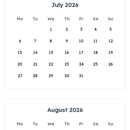
July 2026
Mo
Tu
We
Th
Fr
Sa
Su
1
2
3
4
5
6
7
8
9
10
11
12
13
14
15
16
17
18
19
20
21
22
23
24
25
26
27
28
29
30
31
August 2026
Mo
Tu
We
Th
Fr
Sa
Su