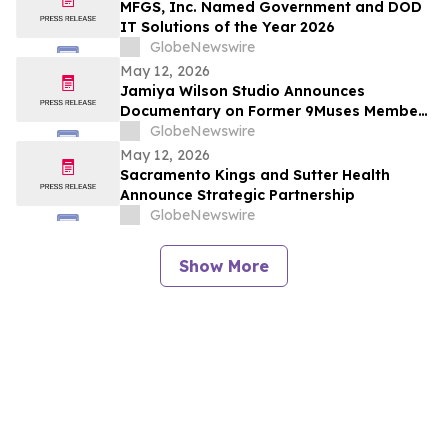
MFGS, Inc. Named Government and DOD
IT Solutions of the Year 2026
GlobeNewswire
May 12, 2026
Jamiya Wilson Studio Announces
Documentary on Former 9Muses Member
Ryu Sera
GlobeNewswire
May 12, 2026
Sacramento Kings and Sutter Health
Announce Strategic Partnership
GlobeNewswire
Show More