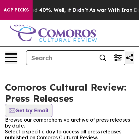
r Around 40%. Well, it Didn’t
As war With Iran Drove 
AGP PICKS
Comoros Cultural Review:
Press Releases
Get by Email
Browse our comprehensive archive of press releases
by date.
Select a specific day to access all press releases
published on Comoros Cultural Review.