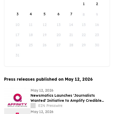
1
2
3
4
5
6
7
8
9
10
11
12
13
14
15
16
17
18
19
20
21
22
23
24
25
26
27
28
29
30
31
Press releases published on May 12, 2026
May 12, 2026
Newsmatics Launches 'Journalists
Wanted' Initiative to Amplify Credible
Journalism and Expand Audience Reach
EIN Presswire
May 12, 2026