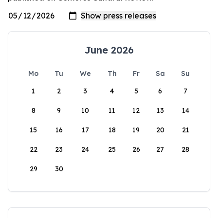
June 2026
Mo
Tu
We
Th
Fr
Sa
Su
1
2
3
4
5
6
7
8
9
10
11
12
13
14
15
16
17
18
19
20
21
22
23
24
25
26
27
28
29
30