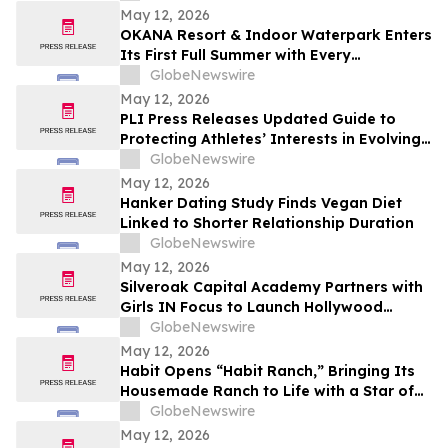
May 12, 2026
OKANA Resort & Indoor Waterpark Enters
Its First Full Summer with Every
Experience Open
GlobeNewswire
May 12, 2026
PLI Press Releases Updated Guide to
Protecting Athletes’ Interests in Evolving
Sports Industry
GlobeNewswire
May 12, 2026
Hanker Dating Study Finds Vegan Diet
Linked to Shorter Relationship Duration
GlobeNewswire
May 12, 2026
Silveroak Capital Academy Partners with
Girls IN Focus to Launch Hollywood
Filmmaking Intensive Mentored by
GlobeNewswire
Academy Award Winners
May 12, 2026
Habit Opens “Habit Ranch,” Bringing Its
Housemade Ranch to Life with a Star of
“Yellowstone” as Head Rancher
GlobeNewswire
May 12, 2026