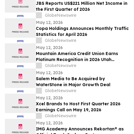
JBS Reports US$221 Million Net Income in
the First Quarter of 2026
GlobeNewswire
May 12, 2026
Copa Holdings Announces Monthly Traffic
Statistics for April 2026
GlobeNewswire
May 12, 2026
Mountain America Credit Union Earns
Platinum Recognition in 2026 Utah
Worksite Wellness Council Awards
GlobeNewswire
May 12, 2026
Salem Media to Be Acquired by
WaterStone in Major Growth Deal
GlobeNewswire
May 12, 2026
Xcel Brands to Host First Quarter 2026
Earnings Call on May 19, 2026
GlobeNewswire
May 12, 2026
IMG Academy Announces Rekortan® as