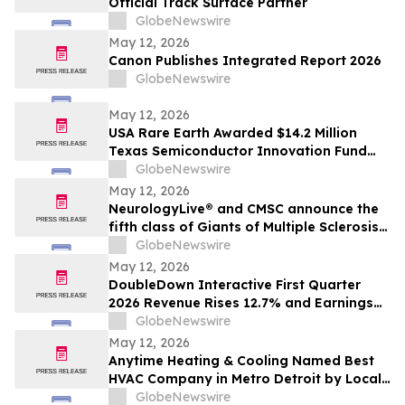
Official Track Surface Partner
GlobeNewswire
May 12, 2026
Canon Publishes Integrated Report 2026
GlobeNewswire
May 12, 2026
USA Rare Earth Awarded $14.2 Million
Texas Semiconductor Innovation Fund
Grant to Accelerate Round Top Mountain
GlobeNewswire
Heavy Rare Earth Project
May 12, 2026
NeurologyLive® and CMSC announce the
fifth class of Giants of Multiple Sclerosis®
inductees
GlobeNewswire
May 12, 2026
DoubleDown Interactive First Quarter
2026 Revenue Rises 12.7% and Earnings
per Fully Diluted Common Share
GlobeNewswire
Increases 48.4%
May 12, 2026
Anytime Heating & Cooling Named Best
HVAC Company in Metro Detroit by Local
Tradesman
GlobeNewswire